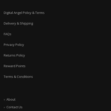
Digital Angel Policy & Terms
Delivery & Shipping
FAQs
Privacy Policy
Returns Policy
Reward Points
Terms & Conditions
About
Contact Us