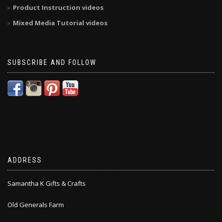
Product Instruction videos
Mixed Media Tutorial videos
SUBSCRIBE AND FOLLOW
ADDRESS
Samantha K Gifts & Crafts
Old Generals Farm