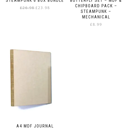
STEAMPUNK 6 BOX BUNDLE
BUTTERFLY SET – MDF &
CHIPBOARD PACK –
Original
Current
£
26.98
£
23.98
STEAMPUNK –
price
price
MECHANICAL
was:
is:
£
8.99
£26.98.
£23.98.
A4 MDF JOURNAL