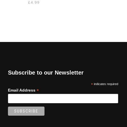
£
4.99
Subscribe to our Newsletter
*
indicates required
*
Email Address