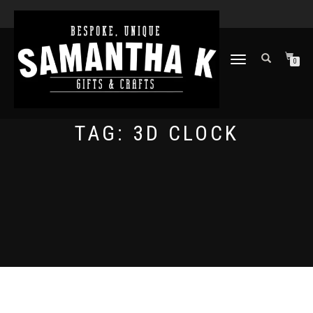
TOGGLE
0
NAVIGATION
TAG:
3D CLOCK