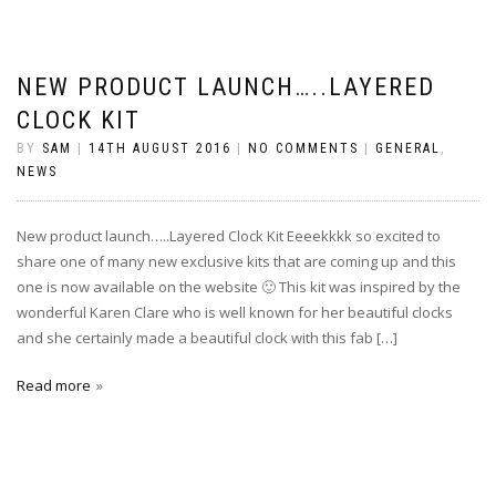
NEW PRODUCT LAUNCH…..LAYERED
CLOCK KIT
BY
SAM
|
14TH AUGUST 2016
|
NO COMMENTS
|
GENERAL
,
NEWS
New product launch…..Layered Clock Kit Eeeekkkk so excited to
share one of many new exclusive kits that are coming up and this
one is now available on the website 🙂 This kit was inspired by the
wonderful Karen Clare who is well known for her beautiful clocks
and she certainly made a beautiful clock with this fab […]
Read more