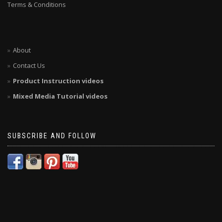
Terms & Conditions
About
Contact Us
Product Instruction videos
Mixed Media Tutorial videos
SUBSCRIBE AND FOLLOW