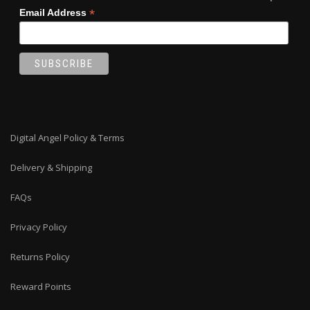
*
Email Address
Digital Angel Policy & Terms
Delivery & Shipping
FAQs
Privacy Policy
Returns Policy
Reward Points