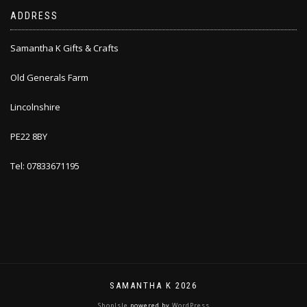
ADDRESS
Samantha K Gifts & Crafts
Old Generals Farm
Lincolnshire
PE22 8BY
Tel: 07833671195
SAMANTHA K 2026
ShopIsle
powered by
WordPress