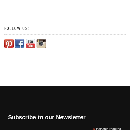
FOLLOW US:
Subscribe to our Newsletter
*
indicates required