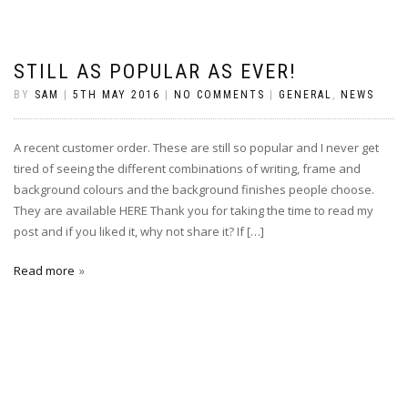
STILL AS POPULAR AS EVER!
BY
SAM
|
5TH MAY 2016
|
NO COMMENTS
|
GENERAL
,
NEWS
A recent customer order. These are still so popular and I never get
tired of seeing the different combinations of writing, frame and
background colours and the background finishes people choose.
They are available HERE Thank you for taking the time to read my
post and if you liked it, why not share it? If […]
Read more