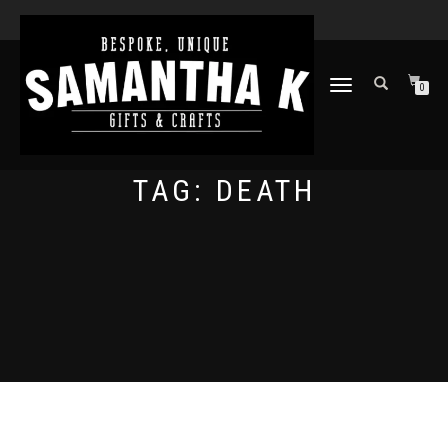
TOGGLE
0
NAVIGATION
TAG:
DEATH