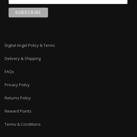
Digital Angel Policy & Terms
Delivery & Shipping
FAQs
Privacy Policy
Returns Policy
Reward Points
Terms & Conditions