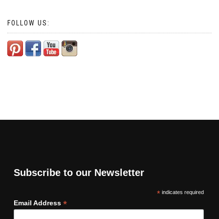
FOLLOW US:
Subscribe to our Newsletter
*
indicates required
*
Email Address