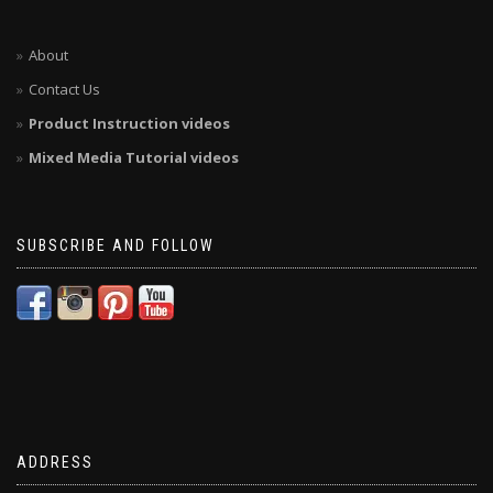
About
Contact Us
Product Instruction videos
Mixed Media Tutorial videos
SUBSCRIBE AND FOLLOW
ADDRESS