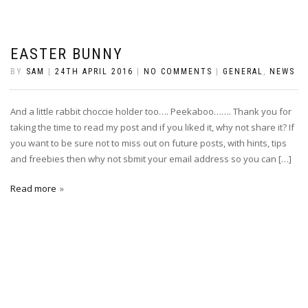
EASTER BUNNY
BY
SAM
|
24TH APRIL 2016
|
NO COMMENTS
|
GENERAL
,
NEWS
And a little rabbit choccie holder too…. Peekaboo……. Thank you for
taking the time to read my post and if you liked it, why not share it? If
you want to be sure not to miss out on future posts, with hints, tips
and freebies then why not sbmit your email address so you can […]
Read more