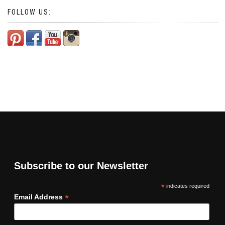
FOLLOW US:
Subscribe to our Newsletter
*
indicates required
*
Email Address