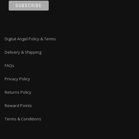
Digital Angel Policy & Terms
Delivery & Shipping
FAQs
Privacy Policy
Returns Policy
Reward Points
Terms & Conditions