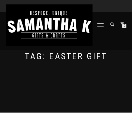
TOGGLE
0
NAVIGATION
TAG:
EASTER GIFT