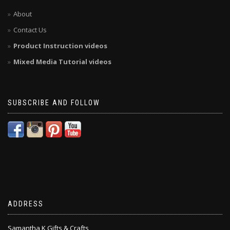
About
Contact Us
Product Instruction videos
Mixed Media Tutorial videos
SUBSCRIBE AND FOLLOW
ADDRESS
Samantha K Gifts & Crafts