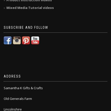
Product Instruction videos
Mixed Media Tutorial videos
SUBSCRIBE AND FOLLOW
ADDRESS
Samantha K Gifts & Crafts
Old Generals Farm
Lincolnshire