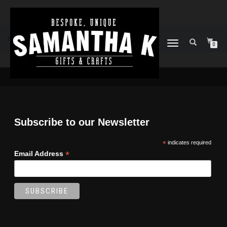
No products were found matching your selection.
TOGGLE
0
NAVIGATION
Subscribe to our Newsletter
*
indicates required
*
Email Address