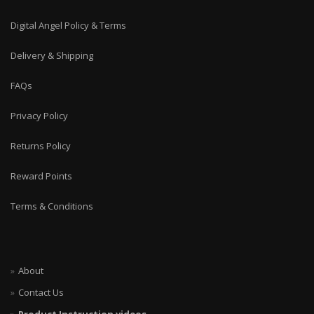
Digital Angel Policy & Terms
Delivery & Shipping
FAQs
Privacy Policy
Returns Policy
Reward Points
Terms & Conditions
About
Contact Us