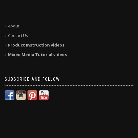
About
Contact Us
Product Instruction videos
Mixed Media Tutorial videos
SUBSCRIBE AND FOLLOW