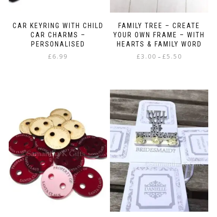
CAR KEYRING WITH CHILD
FAMILY TREE – CREATE
CAR CHARMS –
YOUR OWN FRAME – WITH
PERSONALISED
HEARTS & FAMILY WORD
Price
£
6.99
£
3.00
£
5.50
–
range:
This
£3.00
product
through
has
£5.50
multiple
variants.
The
options
may
be
chosen
on
the
product
page