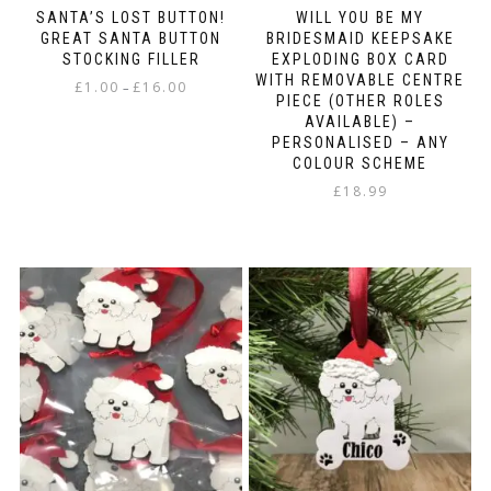
SANTA’S LOST BUTTON!
WILL YOU BE MY
GREAT SANTA BUTTON
BRIDESMAID KEEPSAKE
STOCKING FILLER
EXPLODING BOX CARD
WITH REMOVABLE CENTRE
Price
£
1.00
£
16.00
–
PIECE (OTHER ROLES
range:
This
AVAILABLE) –
£1.00
PERSONALISED – ANY
product
through
COLOUR SCHEME
has
£16.00
multiple
£
18.99
variants.
The
options
may
be
chosen
on
the
product
page