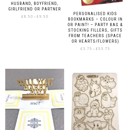
HUSBAND, BOYFRIEND,
GIRLFRIEND OR PARTNER
PERSONALISED KIDS
Price
£
8.50
£
9.50
–
BOOKMARKS – COLOUR IN
range:
OR PAINT! – PARTY BAG &
This
£8.50
STOCKING FILLERS, GIFTS
product
through
FROM TEACHERS (SPACE
has
£9.50
OR HEARTS/FLOWERS)
multiple
Price
variants.
£
3.75
£
53.75
–
range:
The
This
£3.75
options
product
through
may
has
£53.75
be
multiple
chosen
variants.
on
The
the
options
product
may
page
be
chosen
on
the
product