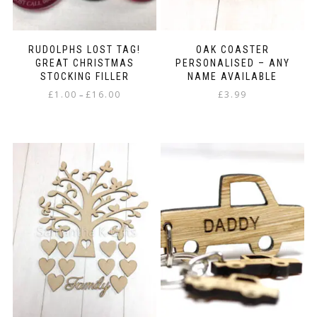
page
RUDOLPHS LOST TAG!
OAK COASTER
GREAT CHRISTMAS
PERSONALISED – ANY
STOCKING FILLER
NAME AVAILABLE
Price
£
1.00
£
16.00
£
3.99
–
range:
This
£1.00
product
through
has
£16.00
multiple
variants.
The
options
may
be
chosen
on
the
product
page