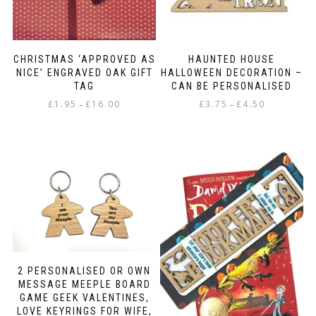
CHRISTMAS ‘APPROVED AS
HAUNTED HOUSE
NICE’ ENGRAVED OAK GIFT
HALLOWEEN DECORATION –
TAG
CAN BE PERSONALISED
Price
Price
£
1.95
£
16.00
£
3.75
£
4.50
–
–
range:
range:
This
This
£1.95
£3.75
product
product
through
through
has
has
£16.00
£4.50
multiple
multiple
variants.
variants.
The
The
options
options
may
may
be
be
chosen
chosen
on
on
2 PERSONALISED OR OWN
the
the
MESSAGE MEEPLE BOARD
product
product
GAME GEEK VALENTINES,
page
page
LOVE KEYRINGS FOR WIFE,