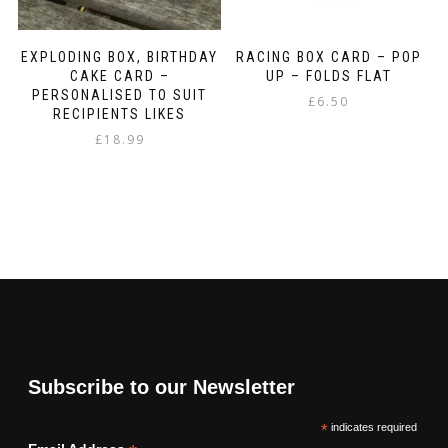
EXPLODING BOX, BIRTHDAY
RACING BOX CARD – POP
CAKE CARD –
UP – FOLDS FLAT
PERSONALISED TO SUIT
£
6.50
RECIPIENTS LIKES
£
18.99
Subscribe to our Newsletter
*
indicates required