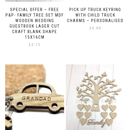
SPECIAL OFFER – FREE
PICK UP TRUCK KEYRING
P&P- FAMILY TREE SET MDF
WITH CHILD TRUCK
WOODEN WEDDING
CHARMS – PERSONALISED
GUESTBOOK LASER CUT
£
6.99
CRAFT BLANK SHAPE
15X16CM
£
3.15