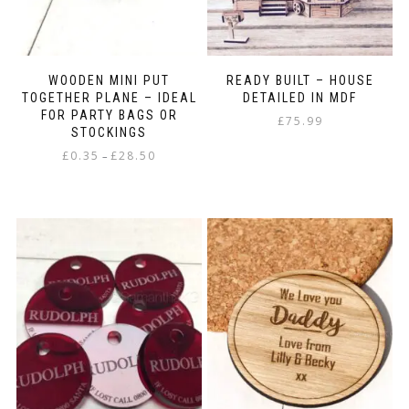
WOODEN MINI PUT
READY BUILT – HOUSE
TOGETHER PLANE – IDEAL
DETAILED IN MDF
FOR PARTY BAGS OR
£
75.99
STOCKINGS
Price
£
0.35
£
28.50
–
range:
This
£0.35
product
through
has
£28.50
multiple
variants.
The
options
may
be
chosen
on
the
product