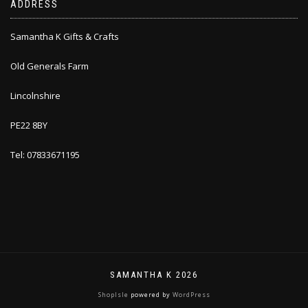
ADDRESS
Samantha K Gifts & Crafts
Old Generals Farm
Lincolnshire
PE22 8BY
Tel: 07833671195
SAMANTHA K 2026
ShopIsle
powered by
WordPress