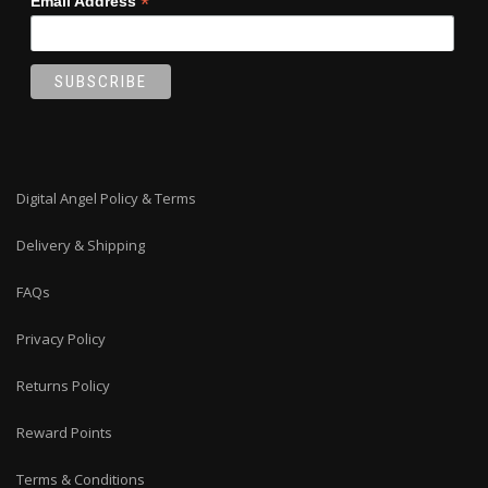
*
Email Address
Digital Angel Policy & Terms
Delivery & Shipping
FAQs
Privacy Policy
Returns Policy
Reward Points
Terms & Conditions