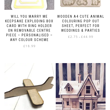
page
WILL YOU MARRY ME
WOODEN A4 CUTE ANIMAL
KEEPSAKE EXPLODING BOX
COLOURING POP OUT
CARD WITH RING HOLDER
SHEET, PERFECT FOR
ON REMOVABLE CENTRE
WEDDINGS & PARTIES
PIECE – PERSONALISED –
Price
£
2.75
£
44.99
–
ANY COLOUR SCHEME
range:
This
£
18.99
£2.75
product
through
has
£44.99
multiple
variants.
The
options
may
be
chosen
on
the
product
page