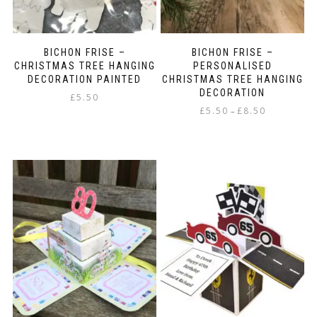
BICHON FRISE –
BICHON FRISE –
CHRISTMAS TREE HANGING
PERSONALISED
DECORATION PAINTED
CHRISTMAS TREE HANGING
DECORATION
£
5.50
Price
£
5.50
£
8.50
–
range:
This
£5.50
product
through
has
£8.50
multiple
variants.
The
options
may
be
chosen
on
the
product
page