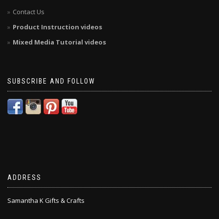
Contact Us
Product Instruction videos
Mixed Media Tutorial videos
SUBSCRIBE AND FOLLOW
ADDRESS
Samantha K Gifts & Crafts