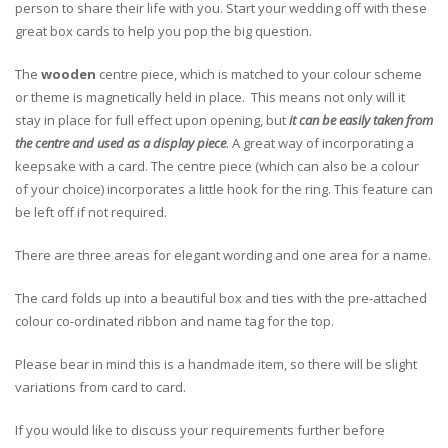
person to share their life with you. Start your wedding off with these
great box cards to help you pop the big question.
The
wooden
centre piece, which is matched to your colour scheme
or theme is magnetically held in place. This means not only will it
stay in place for full effect upon opening, but
it can be easily taken from
the centre and used as a display piece
. A great way of incorporating a
keepsake with a card. The centre piece (which can also be a colour
of your choice) incorporates a little hook for the ring. This feature can
be left off if not required.
There are three areas for elegant wording and one area for a name.
The card folds up into a beautiful box and ties with the pre-attached
colour co-ordinated ribbon and name tag for the top.
Please bear in mind this is a handmade item, so there will be slight
variations from card to card.
If you would like to discuss your requirements further before