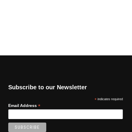
Subscribe to our Newsletter
*
indicates required
*
Email Address