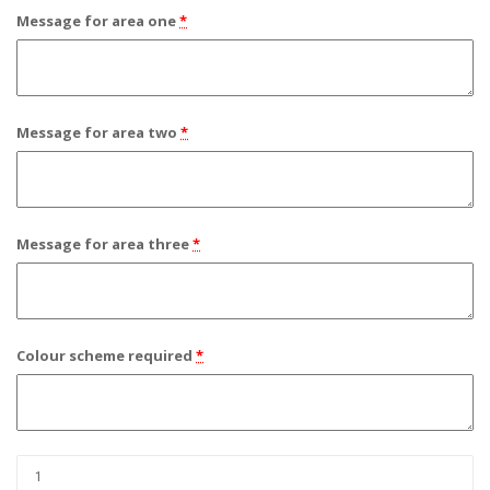
Message for area one
*
Message for area two
*
Message for area three
*
Colour scheme required
*