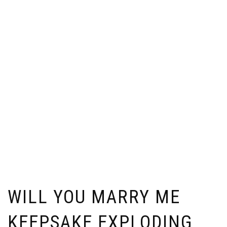
WILL YOU MARRY ME
KEEPSAKE EXPLODING