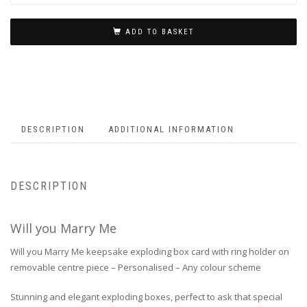
ADD TO BASKET
DESCRIPTION
ADDITIONAL INFORMATION
DESCRIPTION
Will you Marry Me
Will you Marry Me keepsake exploding box card with ring holder on
removable centre piece – Personalised – Any colour scheme
Stunning and elegant exploding boxes, perfect to ask that special