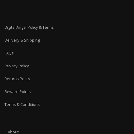
Digital Angel Policy & Terms
Delivery & Shipping
FAQs
Privacy Policy
Returns Policy
Reward Points
Terms & Conditions
About