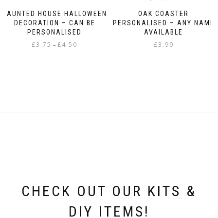
HAUNTED HOUSE HALLOWEEN
OAK COASTER
DECORATION – CAN BE
PERSONALISED – ANY NAME
PERSONALISED
AVAILABLE
Price
£
3.75
£
4.50
£
3.99
–
range:
This
£3.75
product
through
has
£4.50
multiple
variants.
The
options
may
be
chosen
on
the
product
page
CHECK OUT OUR KITS &
DIY ITEMS!