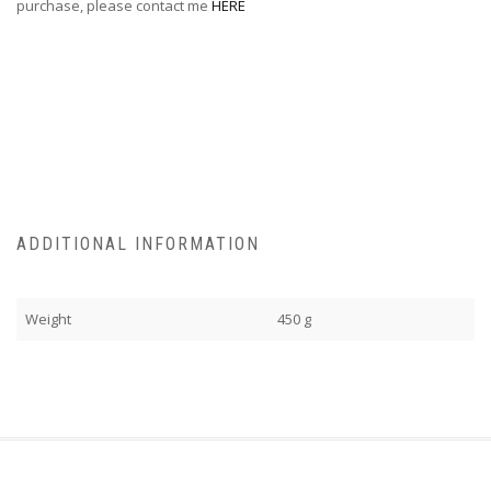
purchase, please contact me
HERE
ADDITIONAL INFORMATION
Weight
450 g