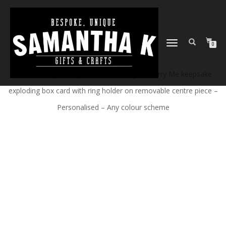
TOGGLE
0
NAVIGATION
Home
/
Shop
/
Bespoke Cards
/ Will you Marry Me keepsake
exploding box card with ring holder on removable centre piece –
Personalised – Any colour scheme