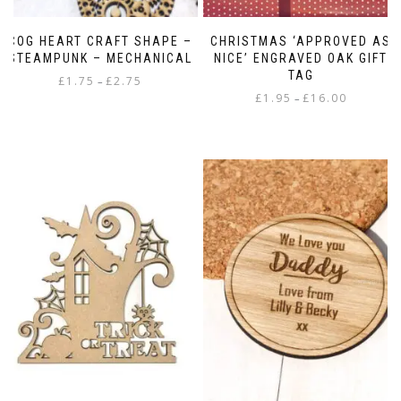
COG HEART CRAFT SHAPE –
CHRISTMAS ‘APPROVED AS
STEAMPUNK – MECHANICAL
NICE’ ENGRAVED OAK GIFT
TAG
Price
£
1.75
£
2.75
–
Price
range:
£
1.95
£
16.00
–
This
range:
£1.75
This
product
£1.95
through
product
has
through
£2.75
has
multiple
£16.00
multiple
variants.
variants.
The
The
options
options
may
may
be
be
chosen
chosen
on
on
the
the
product
product
page
page