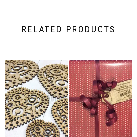
RELATED PRODUCTS