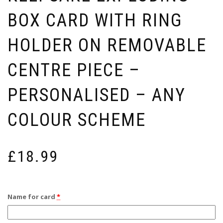
BOX CARD WITH RING
HOLDER ON REMOVABLE
CENTRE PIECE –
PERSONALISED – ANY
COLOUR SCHEME
£
18.99
Name for card
*