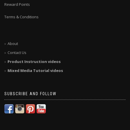
Reward Points
Terms & Conditions
About
Contact Us
Product Instruction videos
Mixed Media Tutorial videos
SUBSCRIBE AND FOLLOW