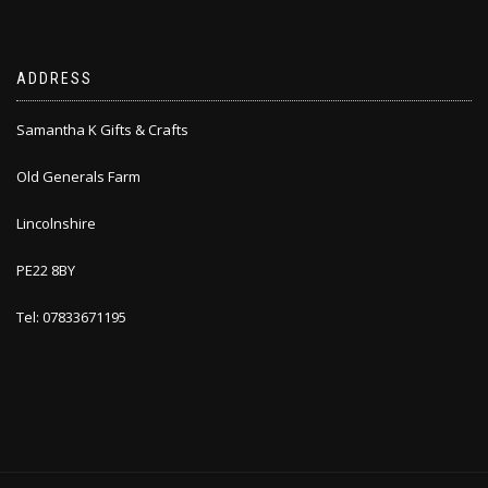
ADDRESS
Samantha K Gifts & Crafts
Old Generals Farm
Lincolnshire
PE22 8BY
Tel: 07833671195