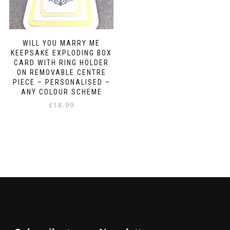
WILL YOU MARRY ME
KEEPSAKE EXPLODING BOX
CARD WITH RING HOLDER
ON REMOVABLE CENTRE
PIECE – PERSONALISED –
ANY COLOUR SCHEME
£
18.99