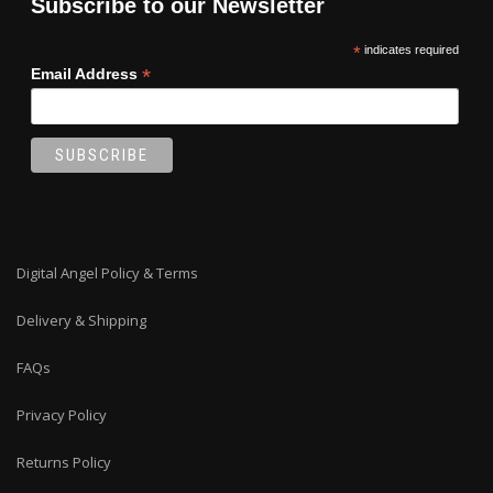
Subscribe to our Newsletter
*
indicates required
*
Email Address
Digital Angel Policy & Terms
Delivery & Shipping
FAQs
Privacy Policy
Returns Policy