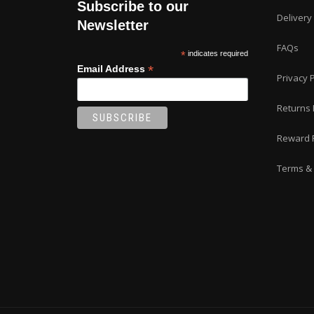
Subscribe to our
Delivery
Newsletter
FAQs
*
indicates required
*
Email Address
Privacy P
Returns 
Reward 
Terms & 