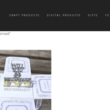
CRAFT PRODUCTS
DIGITAL PRODUCTS
GIFTS
TU
esmaid”