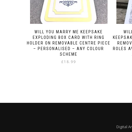
WILL YOU MARRY ME KEEPSAKE
WIL
EXPLODING BOX CARD WITH RING
KEEPSAK
HOLDER ON REMOVABLE CENTRE PIECE
REMOV
– PERSONALISED – ANY COLOUR
ROLES A
SCHEME
£
18.99
Digital A