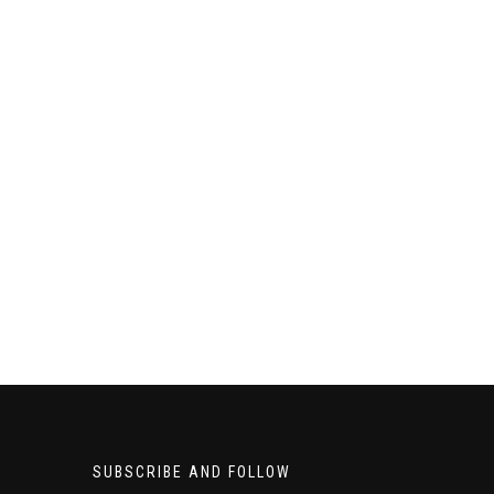
SUBSCRIBE AND FOLLOW