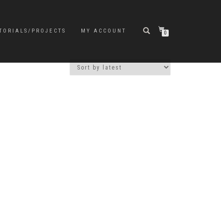
TORIALS/PROJECTS
MY ACCOUNT
0