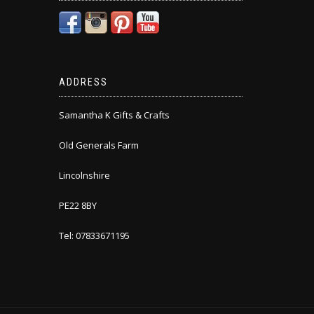
ADDRESS
Samantha K Gifts & Crafts
Old Generals Farm
Lincolnshire
PE22 8BY
Tel: 07833671195