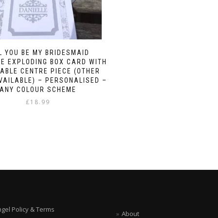
L YOU BE MY BRIDESMAID
E EXPLODING BOX CARD WITH
ABLE CENTRE PIECE (OTHER
VAILABLE) – PERSONALISED –
ANY COLOUR SCHEME
£
18.99
ngel Policy & Terms
About