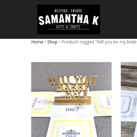
Home
/
Shop
/ Products tagged “Will you be my brid