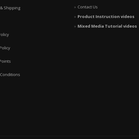
Contact Us
 & Shipping
Product Instruction videos
Mixed Media Tutorial videos
olicy
Policy
Points
Conditions