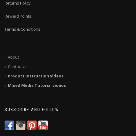
Returns Policy
Reward Points
Terms & Conditions
About
Contact Us
Product Instruction videos
Mixed Media Tutorial videos
SUBSCRIBE AND FOLLOW