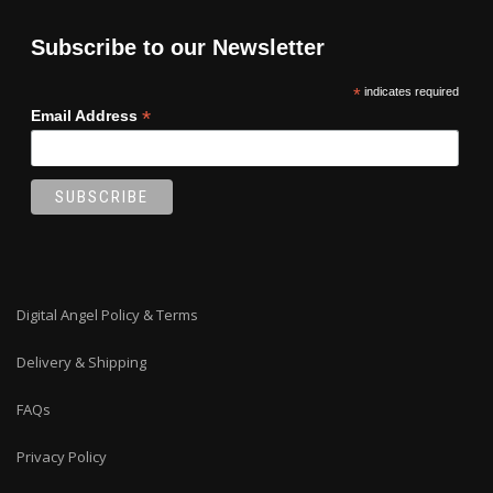
Subscribe to our Newsletter
*
indicates required
*
Email Address
Digital Angel Policy & Terms
Delivery & Shipping
FAQs
Privacy Policy