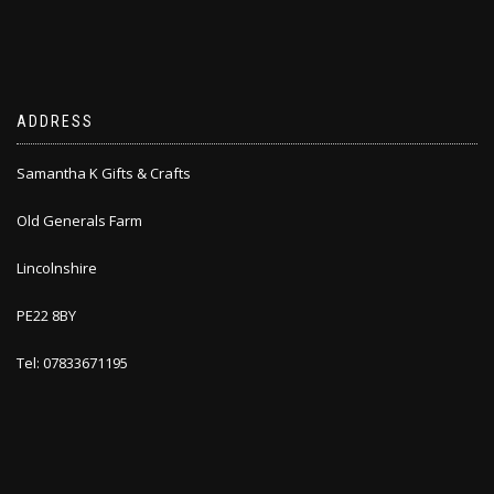
ADDRESS
Samantha K Gifts & Crafts
Old Generals Farm
Lincolnshire
PE22 8BY
Tel: 07833671195