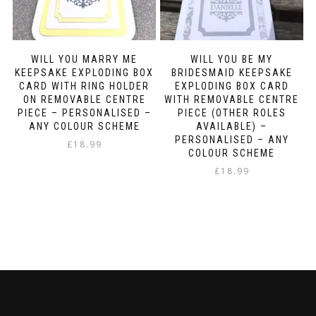
WILL YOU MARRY ME
WILL YOU BE MY
KEEPSAKE EXPLODING BOX
BRIDESMAID KEEPSAKE
CARD WITH RING HOLDER
EXPLODING BOX CARD
ON REMOVABLE CENTRE
WITH REMOVABLE CENTRE
PIECE – PERSONALISED –
PIECE (OTHER ROLES
ANY COLOUR SCHEME
AVAILABLE) –
PERSONALISED – ANY
£
18.99
COLOUR SCHEME
£
18.99