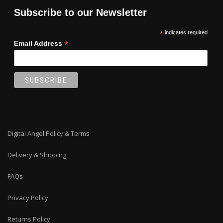
Subscribe to our Newsletter
*
indicates required
*
Email Address
Digital Angel Policy & Terms
Delivery & Shipping
FAQs
Privacy Policy
Returns Policy