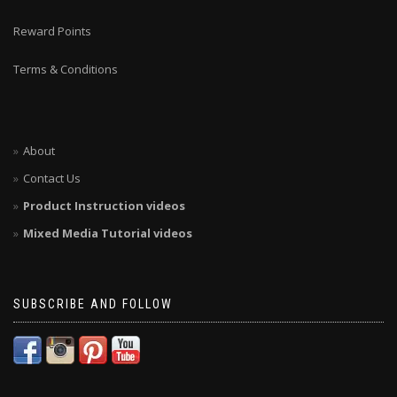
Reward Points
Terms & Conditions
About
Contact Us
Product Instruction videos
Mixed Media Tutorial videos
SUBSCRIBE AND FOLLOW