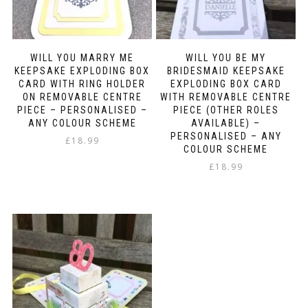
WILL YOU MARRY ME
WILL YOU BE MY
KEEPSAKE EXPLODING BOX
BRIDESMAID KEEPSAKE
CARD WITH RING HOLDER
EXPLODING BOX CARD
ON REMOVABLE CENTRE
WITH REMOVABLE CENTRE
PIECE – PERSONALISED –
PIECE (OTHER ROLES
ANY COLOUR SCHEME
AVAILABLE) –
PERSONALISED – ANY
£
18.99
COLOUR SCHEME
£
18.99