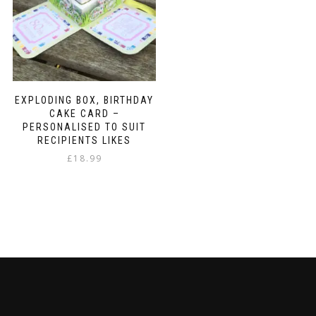
EXPLODING BOX, BIRTHDAY
CAKE CARD –
PERSONALISED TO SUIT
RECIPIENTS LIKES
£
18.99