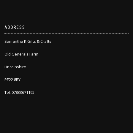
ADDRESS
Samantha K Gifts & Crafts
Old Generals Farm
Lincolnshire
PE22 8BY
Tel: 07833671195