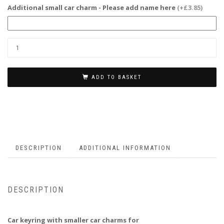
Additional small car charm - Please add name here
(+£3.85)
ADD TO BASKET
DESCRIPTION
ADDITIONAL INFORMATION
DESCRIPTION
Car keyring with smaller car charms for