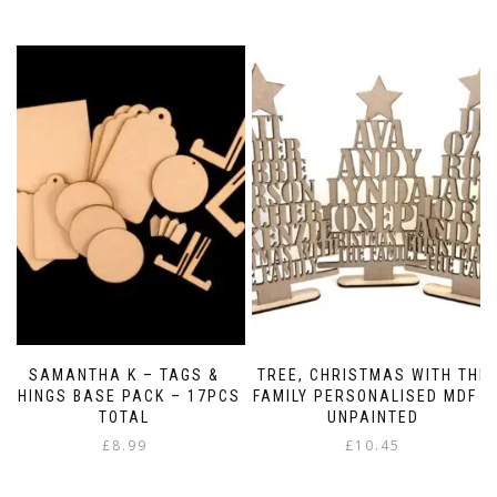
SAMANTHA K – TAGS &
TREE, CHRISTMAS WITH THE
THINGS BASE PACK – 17PCS
FAMILY PERSONALISED MDF –
TOTAL
UNPAINTED
£
8.99
£
10.45