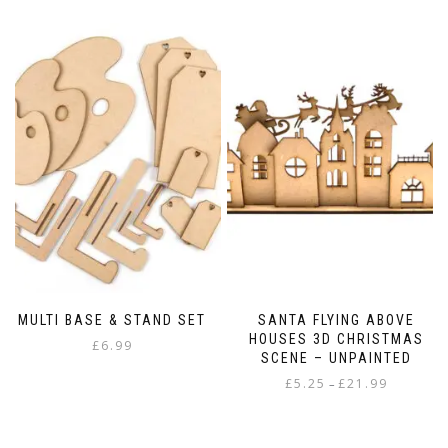
MULTI BASE & STAND SET
SANTA FLYING ABOVE
HOUSES 3D CHRISTMAS
£
6.99
SCENE – UNPAINTED
Price
£
5.25
£
21.99
–
range:
This
£5.25
product
through