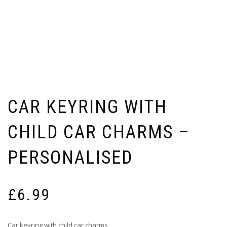
CAR KEYRING WITH
CHILD CAR CHARMS –
PERSONALISED
£
6.99
Car keyring with child car charms