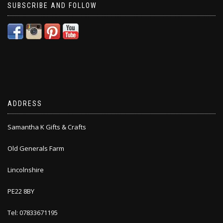
SUBSCRIBE AND FOLLOW
ADDRESS
Samantha K Gifts & Crafts
Old Generals Farm
Lincolnshire
PE22 8BY
Tel: 07833671195