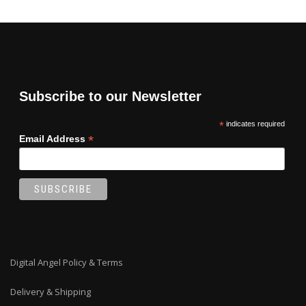
Subscribe to our Newsletter
*
indicates required
*
Email Address
Digital Angel Policy & Terms
Delivery & Shipping