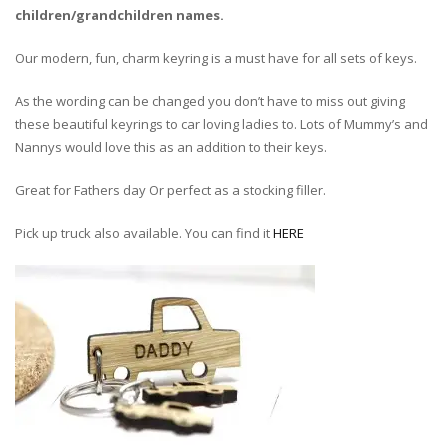
children/grandchildren names.
Our modern, fun, charm keyring is a must have for all sets of keys.
As the wording can be changed you don’t have to miss out giving
these beautiful keyrings to car loving ladies to. Lots of Mummy’s and
Nannys would love this as an addition to their keys.
Great for Fathers day Or perfect as a stocking filler.
Pick up truck also available. You can find it
HERE