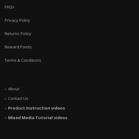
FAQs
Privacy Policy
Returns Policy
Reward Points
Terms & Conditions
About
Contact Us
Product Instruction videos
Mixed Media Tutorial videos