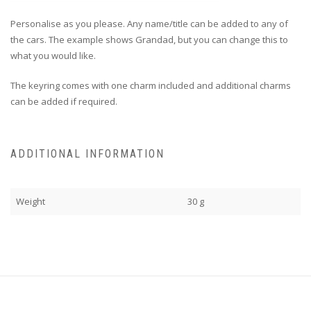
Personalise as you please. Any name/title can be added to any of
the cars. The example shows Grandad, but you can change this to
what you would like.
The keyring comes with one charm included and additional charms
can be added if required.
ADDITIONAL INFORMATION
Weight
30 g