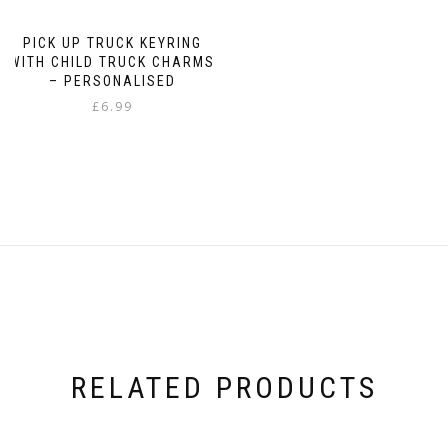
PICK UP TRUCK KEYRING
WITH CHILD TRUCK CHARMS
– PERSONALISED
£
6.99
RELATED PRODUCTS