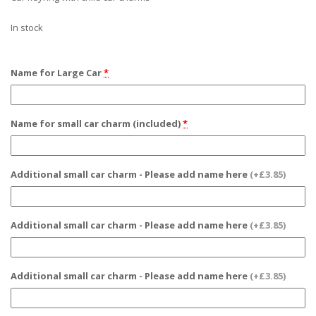
In stock
Name for Large Car
*
Name for small car charm (included)
*
Additional small car charm - Please add name here
(+£3.85)
Additional small car charm - Please add name here
(+£3.85)
Additional small car charm - Please add name here
(+£3.85)