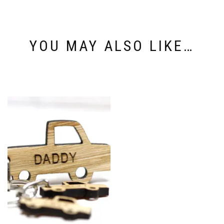
YOU MAY ALSO LIKE…