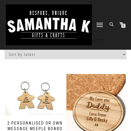
TOGGLE
0
NAVIGATION
Home
/
Shop
/ Products tagged “keyring”
2 PERSONALISED OR OWN
MESSAGE MEEPLE BOARD