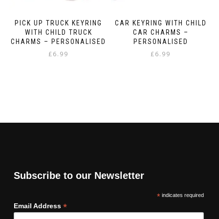
PICK UP TRUCK KEYRING
CAR KEYRING WITH CHILD
WITH CHILD TRUCK
CAR CHARMS –
CHARMS – PERSONALISED
PERSONALISED
£
6.99
£
6.99
Subscribe to our Newsletter
*
indicates required
*
Email Address