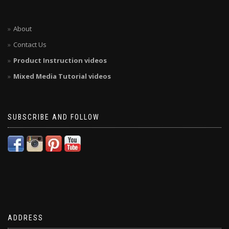
About
Contact Us
Product Instruction videos
Mixed Media Tutorial videos
SUBSCRIBE AND FOLLOW
ADDRESS