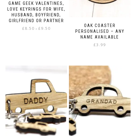
GAME GEEK VALENTINES,
LOVE KEYRINGS FOR WIFE,
HUSBAND, BOYFRIEND,
GIRLFRIEND OR PARTNER
OAK COASTER
Price
£
8.50
£
9.50
–
PERSONALISED – ANY
range:
NAME AVAILABLE
This
£8.50
product
£
3.99
through
has
£9.50
multiple
variants.
The
options
may
be
chosen
on
the
product
page