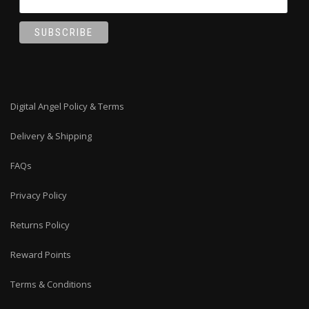
Digital Angel Policy & Terms
Delivery & Shipping
FAQs
Privacy Policy
Returns Policy
Reward Points
Terms & Conditions