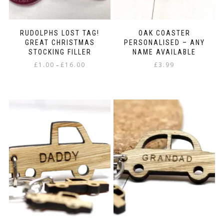
page
RUDOLPHS LOST TAG!
OAK COASTER
GREAT CHRISTMAS
PERSONALISED – ANY
STOCKING FILLER
NAME AVAILABLE
Price
£
1.00
£
16.00
£
3.99
–
range:
This
£1.00
product
through
has
£16.00
multiple
variants.
The
options
may
be
chosen
on
the
product
page