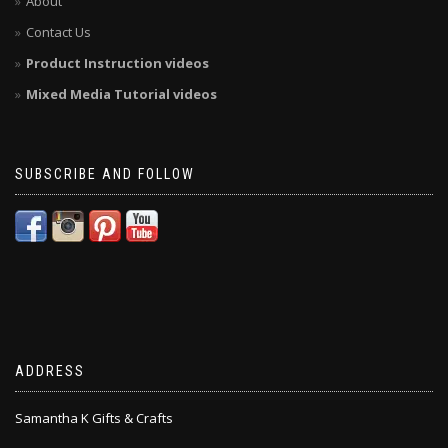
About
Contact Us
Product Instruction videos
Mixed Media Tutorial videos
SUBSCRIBE AND FOLLOW
ADDRESS
Samantha K Gifts & Crafts