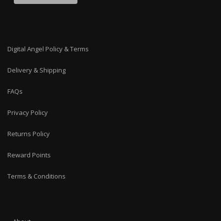
Digital Angel Policy & Terms
Delivery & Shipping
FAQs
Privacy Policy
Returns Policy
Reward Points
Terms & Conditions