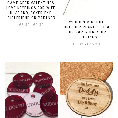
GAME GEEK VALENTINES,
LOVE KEYRINGS FOR WIFE,
HUSBAND, BOYFRIEND,
GIRLFRIEND OR PARTNER
WOODEN MINI PUT
Price
£
8.50
£
9.50
–
TOGETHER PLANE – IDEAL
range:
FOR PARTY BAGS OR
This
£8.50
STOCKINGS
product
through
has
Price
£
0.35
£
28.50
–
£9.50
multiple
range:
This
variants.
£0.35
product
The
through
has
options
£28.50
multiple
may
variants.
be
The
chosen
options
on
may
the
be
product
chosen
page
on
the
product