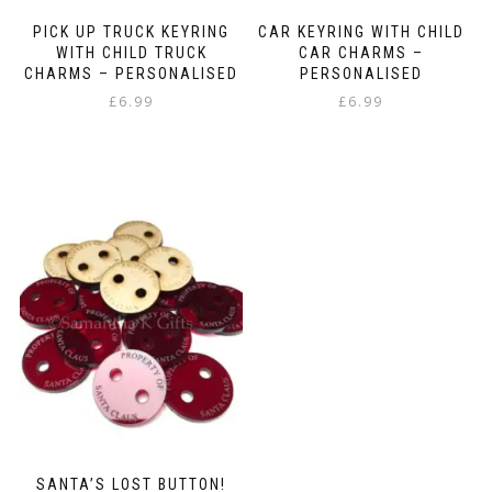
PICK UP TRUCK KEYRING
CAR KEYRING WITH CHILD
WITH CHILD TRUCK
CAR CHARMS –
CHARMS – PERSONALISED
PERSONALISED
£
6.99
£
6.99
SANTA’S LOST BUTTON!