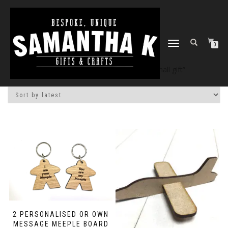
TOGGLE
0
NAVIGATION
Home
/
Shop
/ Products tagged “small gift”
2 PERSONALISED OR OWN
MESSAGE MEEPLE BOARD