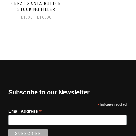
GREAT SANTA BUTTON
STOCKING FILLER
Price
£
1.00
£
16.00
–
range:
This
£1.00
product
through
has
£16.00
multiple
variants.
The
options
may
be
chosen
on
Subscribe to our Newsletter
the
product
*
indicates required
page
*
Email Address