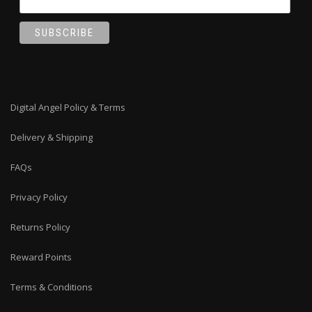
Digital Angel Policy & Terms
Delivery & Shipping
FAQs
Privacy Policy
Returns Policy
Reward Points
Terms & Conditions