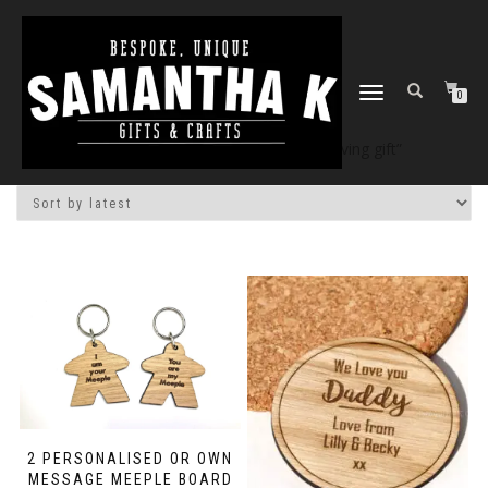
TOGGLE
0
NAVIGATION
Home
/
Shop
/ Products tagged “leaving gift”
2 PERSONALISED OR OWN
MESSAGE MEEPLE BOARD