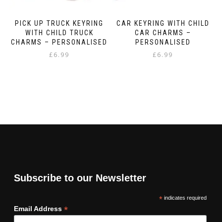
PICK UP TRUCK KEYRING
CAR KEYRING WITH CHILD
WITH CHILD TRUCK
CAR CHARMS –
CHARMS – PERSONALISED
PERSONALISED
£
6.99
£
6.99
Subscribe to our Newsletter
*
indicates required
*
Email Address