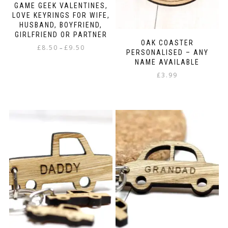
GAME GEEK VALENTINES,
LOVE KEYRINGS FOR WIFE,
HUSBAND, BOYFRIEND,
GIRLFRIEND OR PARTNER
OAK COASTER
Price
£
8.50
£
9.50
–
PERSONALISED – ANY
range:
NAME AVAILABLE
This
£8.50
product
£
3.99
through
has
£9.50
multiple
variants.
The
options
may
be
chosen
on
the
product
page