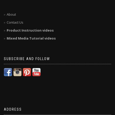
About
Contact Us
Product Instruction videos
Mixed Media Tutorial videos
SUBSCRIBE AND FOLLOW
ADDRESS