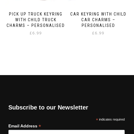
PICK UP TRUCK KEYRING
CAR KEYRING WITH CHILD
WITH CHILD TRUCK
CAR CHARMS –
CHARMS – PERSONALISED
PERSONALISED
£
6.99
£
6.99
Subscribe to our Newsletter
*
indicates required
*
Email Address