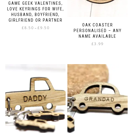
GAME GEEK VALENTINES,
LOVE KEYRINGS FOR WIFE,
HUSBAND, BOYFRIEND,
GIRLFRIEND OR PARTNER
OAK COASTER
Price
£
8.50
£
9.50
–
PERSONALISED – ANY
range:
NAME AVAILABLE
This
£8.50
product
£
3.99
through
has
£9.50
multiple
variants.
The
options
may
be
chosen
on
the
product
page