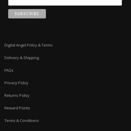
Digital Angel Policy & Terms
Delivery & Shipping
FAQs
Privacy Policy
Returns Policy
Reward Points
Terms & Conditions