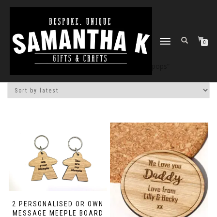
TOGGLE
0
NAVIGATION
Home
/
Shop
/ Products tagged “pops”
2 PERSONALISED OR OWN
MESSAGE MEEPLE BOARD