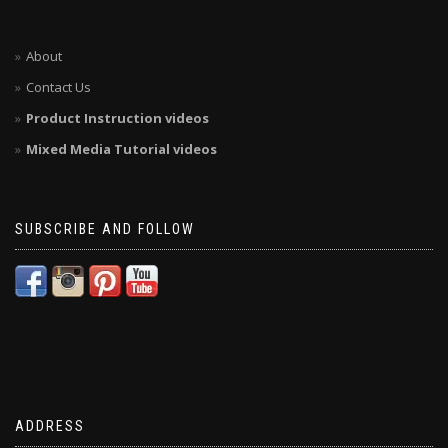
About
Contact Us
Product Instruction videos
Mixed Media Tutorial videos
SUBSCRIBE AND FOLLOW
ADDRESS