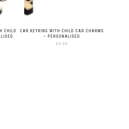
H CHILD
CAR KEYRING WITH CHILD CAR CHARMS
ALISED
– PERSONALISED
£
6.99