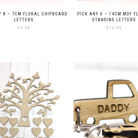
Y 8 – 7CM FLORAL CHIPBOARD
PICK ANY 6 – 14CM MDF F
LETTERS
STANDING LETTERS
£
7.99
£
12.99