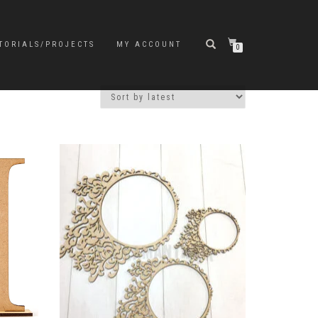
TORIALS/PROJECTS
MY ACCOUNT
0