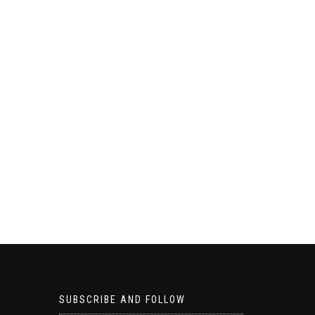
SUBSCRIBE AND FOLLOW