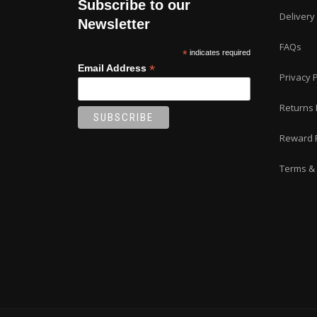
Subscribe to our
the
Delivery
product
Newsletter
page
FAQs
*
indicates required
*
Email Address
Privacy P
Returns 
Reward 
Terms & 