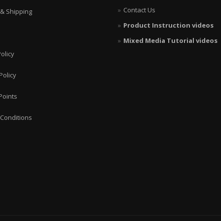
Contact Us
 & Shipping
Product Instruction videos
Mixed Media Tutorial videos
olicy
Policy
Points
Conditions