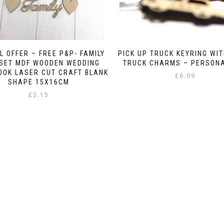
L OFFER – FREE P&P- FAMILY
PICK UP TRUCK KEYRING WIT
 SET MDF WOODEN WEDDING
TRUCK CHARMS – PERSON
OOK LASER CUT CRAFT BLANK
£
6.99
SHAPE 15X16CM
£
3.15