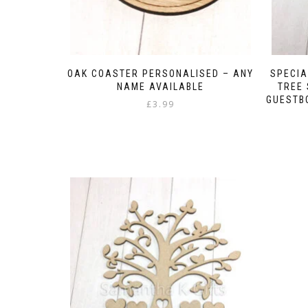
OAK COASTER PERSONALISED – ANY
SPECIA
NAME AVAILABLE
TREE
GUESTB
£
3.99