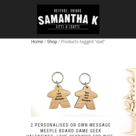
Home
/
Shop
/ Products tagged “dad”
2 PERSONALISED OR OWN MESSAGE
MEEPLE BOARD GAME GEEK