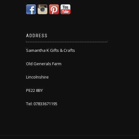
ADDRESS
Samantha K Gifts & Crafts
Old Generals Farm
Lincolnshire
PE22 8BY
Tel: 07833671195