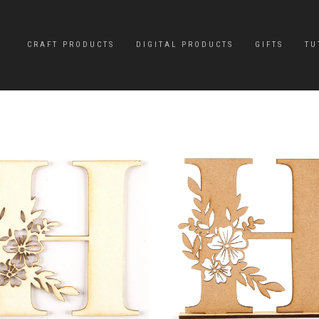
CRAFT PRODUCTS
DIGITAL PRODUCTS
GIFTS
TU