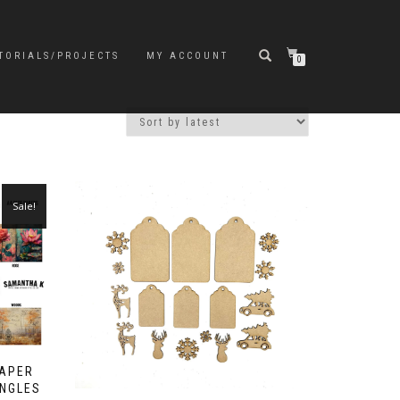
TORIALS/PROJECTS
MY ACCOUNT
0
Sale!
PAPER
INGLES