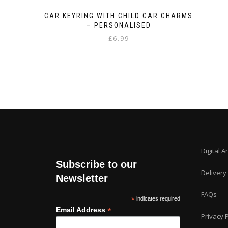
CAR KEYRING WITH CHILD CAR CHARMS
– PERSONALISED
£
6.99
Digital A
Subscribe to our
Delivery
Newsletter
FAQs
*
indicates required
*
Email Address
Privacy P