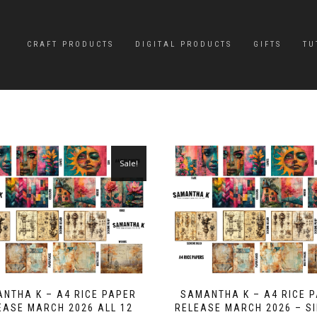
CRAFT PRODUCTS
DIGITAL PRODUCTS
GIFTS
TU
Sale!
NTHA K – A4 RICE PAPER
SAMANTHA K – A4 RICE 
EASE MARCH 2026 ALL 12
RELEASE MARCH 2026 – S