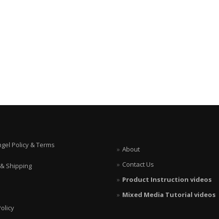
ngel Policy & Terms
About
Contact Us
 & Shipping
Product Instruction videos
Mixed Media Tutorial videos
olicy