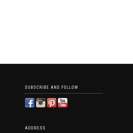
SUBSCRIBE AND FOLLOW
ADDRESS