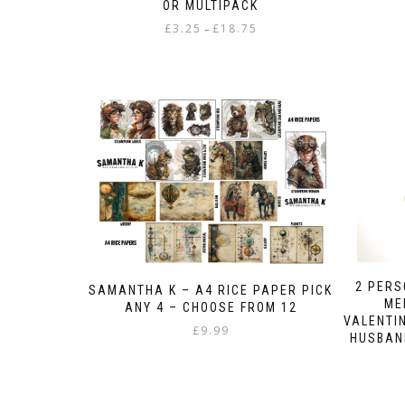
OR MULTIPACK
Price
£
3.25
£
18.75
–
range:
This
£3.25
product
through
has
£18.75
multiple
variants.
The
options
may
be
chosen
on
the
product
2 PER
SAMANTHA K – A4 RICE PAPER PICK
page
ME
ANY 4 – CHOOSE FROM 12
VALENTIN
£
9.99
HUSBAND