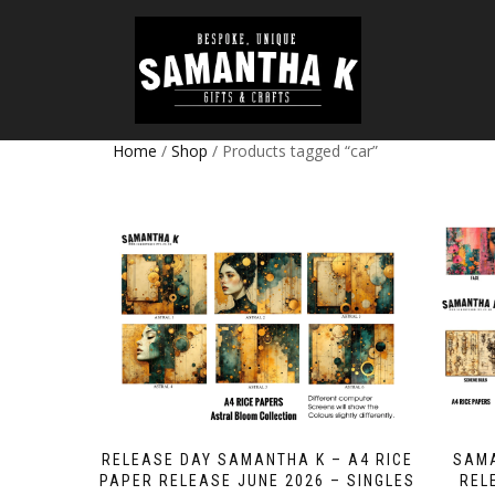
Home
/
Shop
/ Products tagged “car”
RELEASE DAY SAMANTHA K – A4 RICE
SAMA
PAPER RELEASE JUNE 2026 – SINGLES
REL