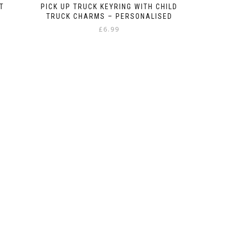
T
PICK UP TRUCK KEYRING WITH CHILD
TRUCK CHARMS – PERSONALISED
£
6.99