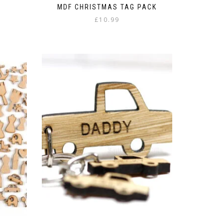
t
MDF CHRISTMAS TAG PACK
£
10.99