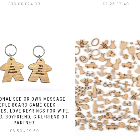
Original
Current
Original
Curren
£
39.00
£
24.99
£
3.25
£
2.49
price
price
price
price
This
was:
is:
was:
is:
product
£39.00.
£24.99.
£3.25.
£2.49.
has
multiple
variants.
The
options
may
be
chosen
on
the
product
page
SONALISED OR OWN MESSAGE
EPLE BOARD GAME GEEK
ES, LOVE KEYRINGS FOR WIFE,
, BOYFRIEND, GIRLFRIEND OR
PARTNER
Price
£
8.50
£
9.50
–
range: