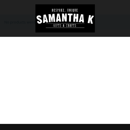
No products were found matching your selection.