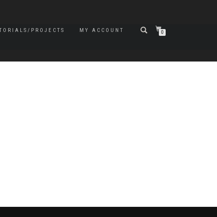
TORIALS/PROJECTS
MY ACCOUNT
0