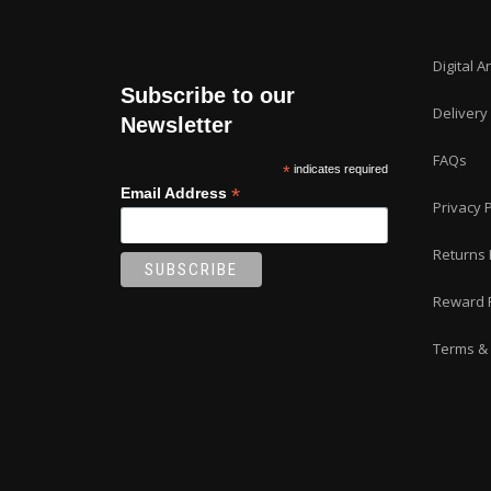
Digital A
Subscribe to our
Delivery
Newsletter
FAQs
*
indicates required
*
Email Address
Privacy P
Returns 
Reward 
Terms & 