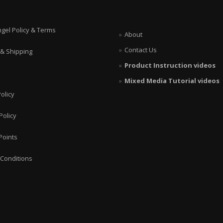
ngel Policy & Terms
About
Contact Us
 & Shipping
Product Instruction videos
Mixed Media Tutorial videos
olicy
Policy
Points
Conditions