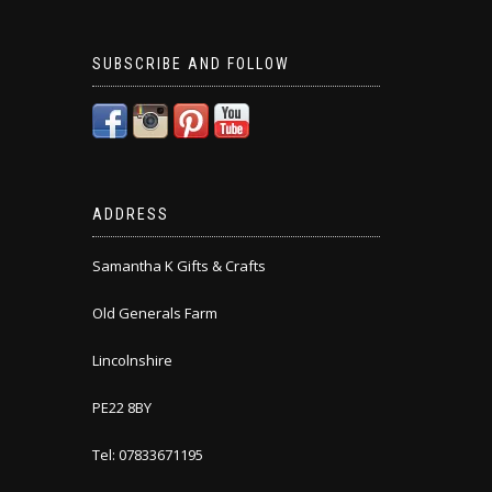
SUBSCRIBE AND FOLLOW
ADDRESS
Samantha K Gifts & Crafts
Old Generals Farm
Lincolnshire
PE22 8BY
Tel: 07833671195