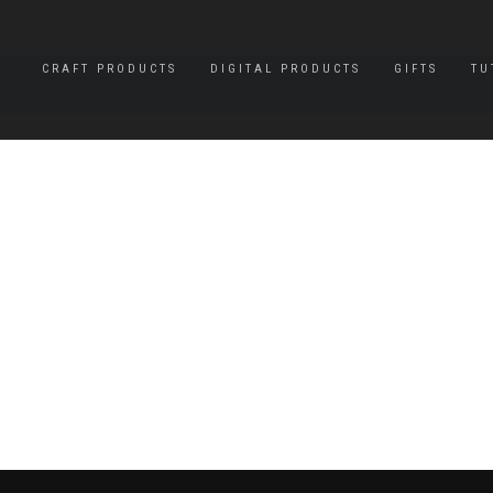
CRAFT PRODUCTS
DIGITAL PRODUCTS
GIFTS
TU