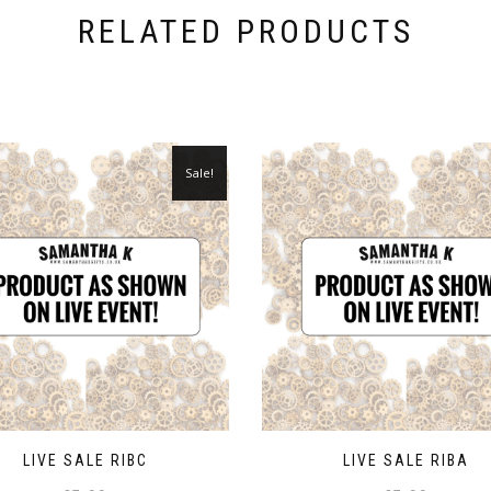
RELATED PRODUCTS
Sale!
LIVE SALE RIBC
LIVE SALE RIBA