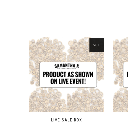
Sale!
LIVE SALE BOX