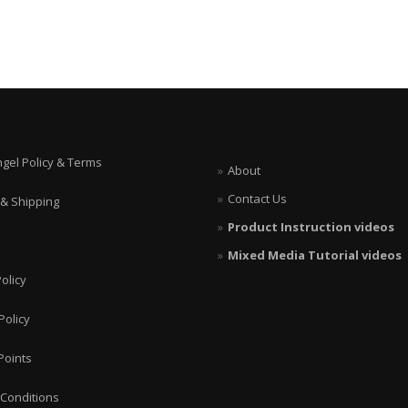
ngel Policy & Terms
About
Contact Us
 & Shipping
Product Instruction videos
Mixed Media Tutorial videos
olicy
Policy
Points
Conditions