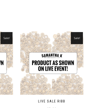
Sale!
Sale!
LIVE SALE RIBB