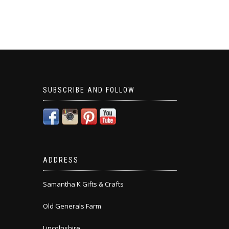
SUBSCRIBE AND FOLLOW
ADDRESS
Samantha K Gifts & Crafts
Old Generals Farm
Lincolnshire