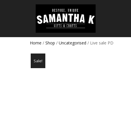
Home
/
Shop
/
Uncategorised
/ Live sale PD
Sale!