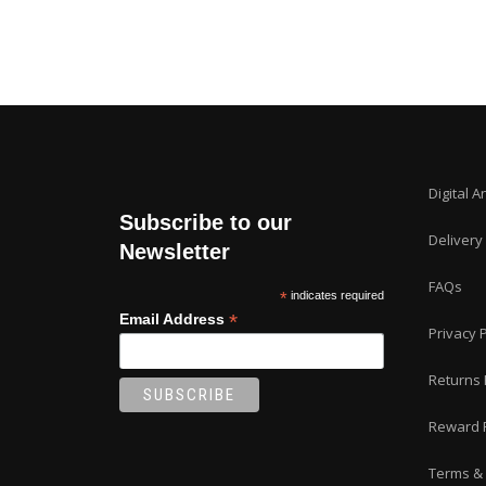
Digital A
Subscribe to our
Delivery
Newsletter
FAQs
*
indicates required
*
Email Address
Privacy P
Returns 
Reward 
Terms & 