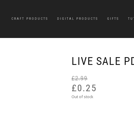
CRAFT PRODUCTS
DIGITAL PRODUCTS
GIFTS
TU
LIVE SALE P
£
2.99
£
0.25
Out of stock