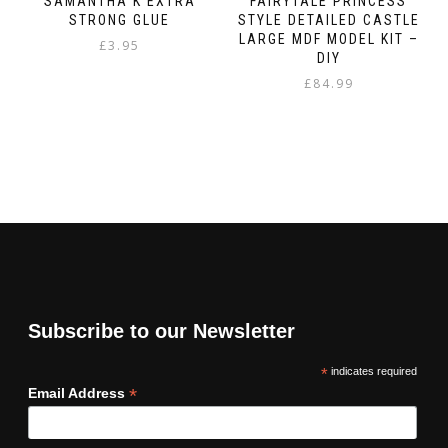
SAMANTHA K EXTRA
FAIRYTALE PRINCESS
STRONG GLUE
STYLE DETAILED CASTLE
LARGE MDF MODEL KIT –
£
3.95
DIY
£
84.99
Subscribe to our Newsletter
*
indicates required
*
Email Address