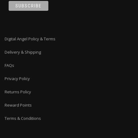
Digital Angel Policy & Terms
Delivery & Shipping
FAQs
Privacy Policy
Returns Policy
Reward Points
Terms & Conditions