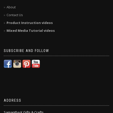
About
Contact Us
Product Instruction videos
Mixed Media Tutorial videos
SUBSCRIBE AND FOLLOW
ADDRESS
Samantha K Gifts & Crafts