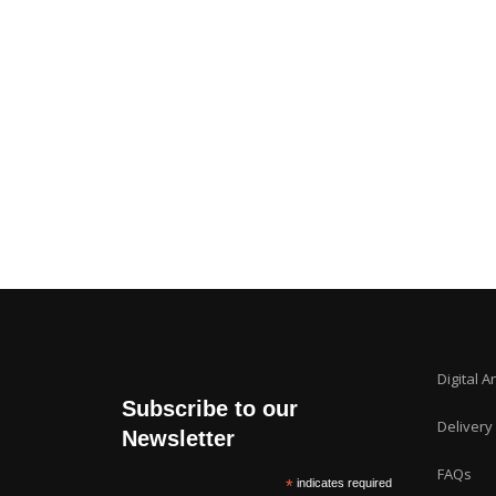
Digital A
Subscribe to our
Delivery
Newsletter
FAQs
*
indicates required