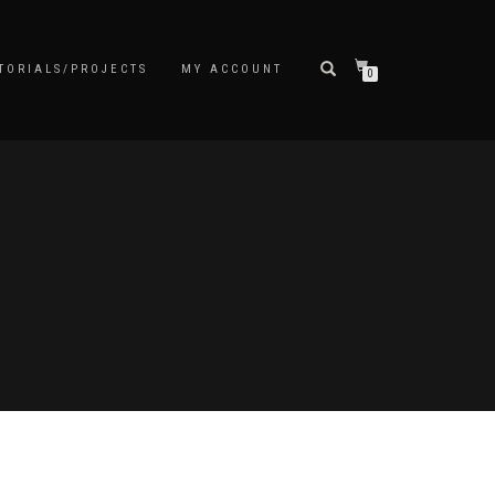
TORIALS/PROJECTS
MY ACCOUNT
0