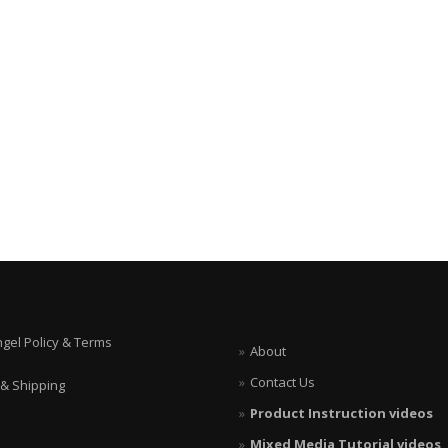
ngel Policy & Terms
About
Contact Us
 & Shipping
Product Instruction videos
Mixed Media Tutorial videos