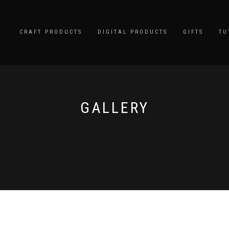
CRAFT PRODUCTS
DIGITAL PRODUCTS
GIFTS
TU
GALLERY