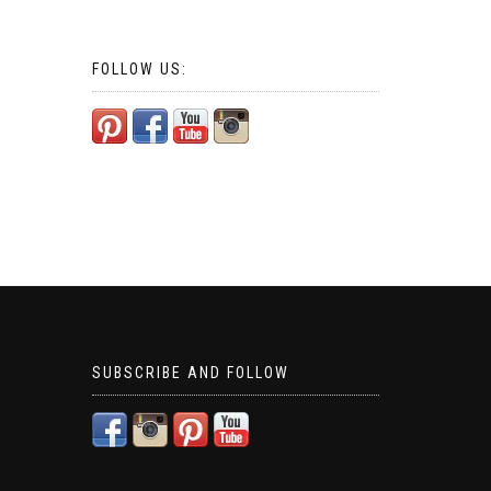
FOLLOW US:
SUBSCRIBE AND FOLLOW