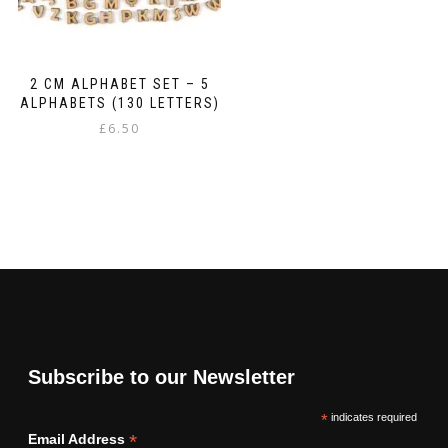
2 CM ALPHABET SET – 5
ALPHABETS (130 LETTERS)
£
6.50
Subscribe to our Newsletter
*
indicates required
*
Email Address