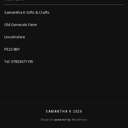
Samantha K Gifts & Crafts
Old Generals Farm
Lincolnshire
PE22 8BY
Tel: 07833671195
SAMANTHA K 2026
ShopIsle
powered by
WordPress