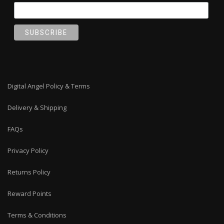
Digital Angel Policy & Terms
Delivery & Shipping
FAQs
Privacy Policy
Returns Policy
Reward Points
Terms & Conditions