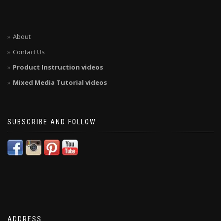
About
Contact Us
Product Instruction videos
Mixed Media Tutorial videos
SUBSCRIBE AND FOLLOW
ADDRESS