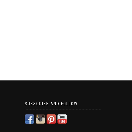
SUBSCRIBE AND FOLLOW