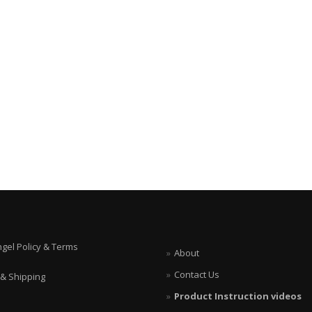
ngel Policy & Terms
About
Contact Us
 & Shipping
Product Instruction videos