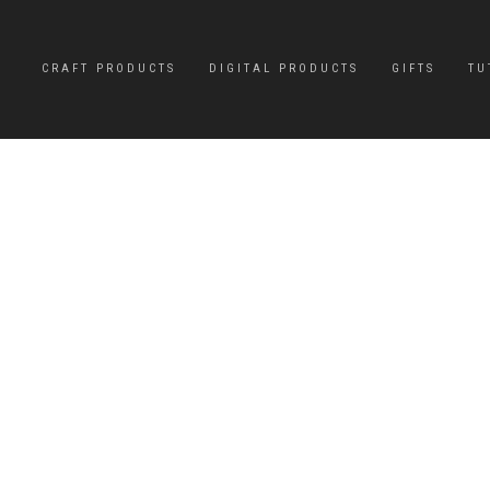
CRAFT PRODUCTS
DIGITAL PRODUCTS
GIFTS
TU