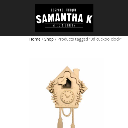
Home
/
Shop
/ Products tagged “3d cuckoo clock”