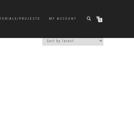
TORIALS/PROJECTS
MY ACCOUNT
0