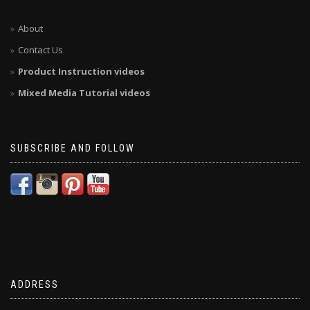
About
Contact Us
Product Instruction videos
Mixed Media Tutorial videos
SUBSCRIBE AND FOLLOW
ADDRESS