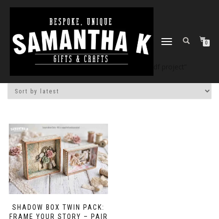
TOGGLE
0
NAVIGATION
Home
/
Shop
/ Products tagged “3d mdf project”
SHADOW BOX TWIN PACK:
FRAME YOUR STORY – PAIR