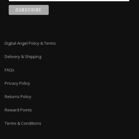
Digital Angel Policy & Terms
Delivery & Shipping
FAQs
Privacy Policy
Returns Policy
Reward Points
Terms & Conditions