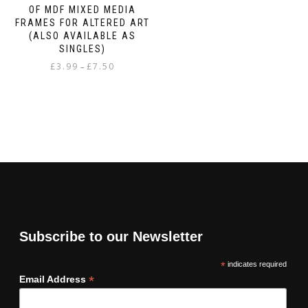
OF MDF MIXED MEDIA
FRAMES FOR ALTERED ART
(ALSO AVAILABLE AS
SINGLES)
Price
£
3.99
£
7.50
–
range:
This
£3.99
product
through
has
£7.50
multiple
variants.
The
options
may
be
chosen
on
Subscribe to our Newsletter
the
product
*
indicates required
page
*
Email Address