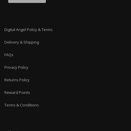
Digital Angel Policy & Terms
Delivery & Shipping
FAQs
Privacy Policy
Returns Policy
Reward Points
Terms & Conditions