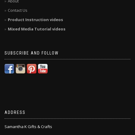
About
Contact Us
Product Instruction videos
Mixed Media Tutorial videos
SUBSCRIBE AND FOLLOW
ADDRESS
Samantha K Gifts & Crafts