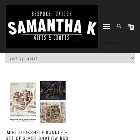
TOGGLE
0
NAVIGATION
Home
/
Shop
/ Products tagged “3d shadow box set”
MINI BOOKSHELF BUNDLE –
SET OF 3 MDF SHADOW BOX