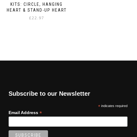
KITS: CIRCLE, HANGING
HEART & STAND-UP HEART
£
22.97
Subscribe to our Newsletter
*
indicates required
*
Email Address