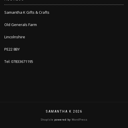
Samantha K Gifts & Crafts
Old Generals Farm
Lincolnshire
PE22 8BY
Tel: 07833671195
SAMANTHA K 2026
ShopIsle
powered by
WordPress