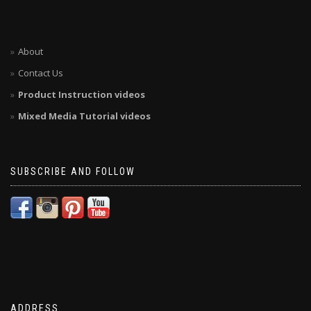
About
Contact Us
Product Instruction videos
Mixed Media Tutorial videos
SUBSCRIBE AND FOLLOW
ADDRESS