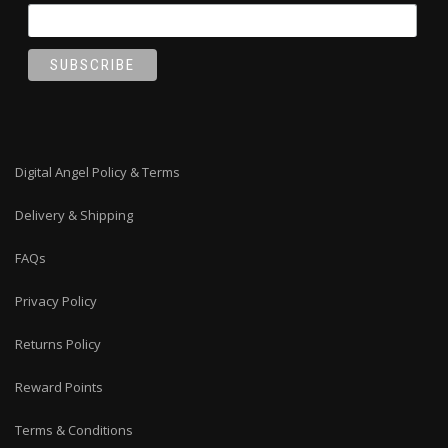
Digital Angel Policy & Terms
Delivery & Shipping
FAQs
Privacy Policy
Returns Policy
Reward Points
Terms & Conditions