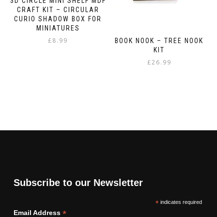
3D CIRCLE MINI SHELF MDF
CRAFT KIT – CIRCULAR
CURIO SHADOW BOX FOR
MINIATURES
£
8.99
BOOK NOOK – TREE NOOK
KIT
£
26.99
Subscribe to our Newsletter
*
indicates required
*
Email Address