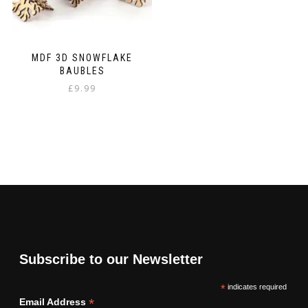
MDF 3D SNOWFLAKE
BAUBLES
£
9.99
Subscribe to our Newsletter
*
indicates required
*
Email Address