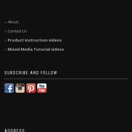
About
Contact Us
Product Instruction videos
Mixed Media Tutorial videos
SUBSCRIBE AND FOLLOW
ADDRESS