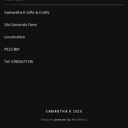
Samantha K Gifts & Crafts
Old Generals Farm
Lincolnshire
PE22 8BY
Tel: 07833671195
SAMANTHA K 2026
ShopIsle
powered by
WordPress