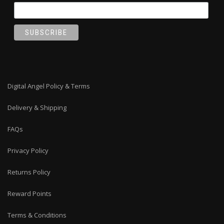
Digital Angel Policy & Terms
Delivery & Shipping
FAQs
Privacy Policy
Returns Policy
Reward Points
Terms & Conditions