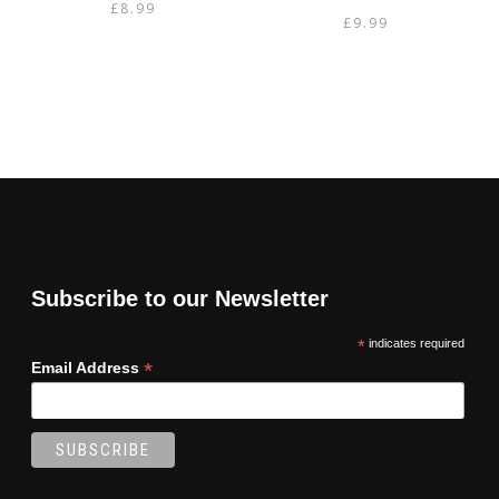
£
8.99
£
9.99
Subscribe to our Newsletter
*
indicates required
*
Email Address