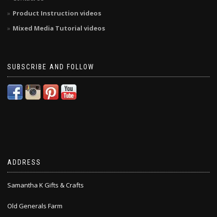
Product Instruction videos
Mixed Media Tutorial videos
SUBSCRIBE AND FOLLOW
ADDRESS
Samantha K Gifts & Crafts
Old Generals Farm