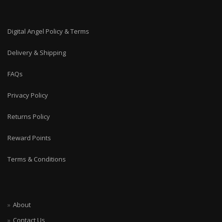
Digital Angel Policy & Terms
Delivery & Shipping
FAQs
Privacy Policy
Returns Policy
Reward Points
Terms & Conditions
About
Contact Us