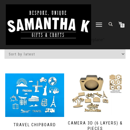
TOGGLE
0
NAVIGATION
Home
/
Shop
/ Products tagged “airplane”
CAMERA 3D (6 LAYERS) &
TRAVEL CHIPBOARD
PIECES