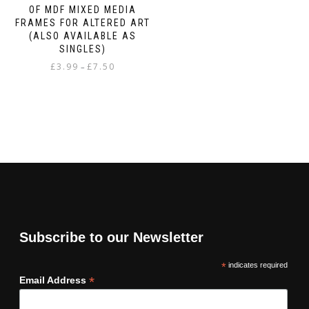
OF MDF MIXED MEDIA
FRAMES FOR ALTERED ART
(ALSO AVAILABLE AS
SINGLES)
Price
£
3.99
£
7.50
–
range:
This
£3.99
product
through
has
£7.50
multiple
variants.
The
options
may
be
chosen
on
Subscribe to our Newsletter
the
product
*
indicates required
page
*
Email Address