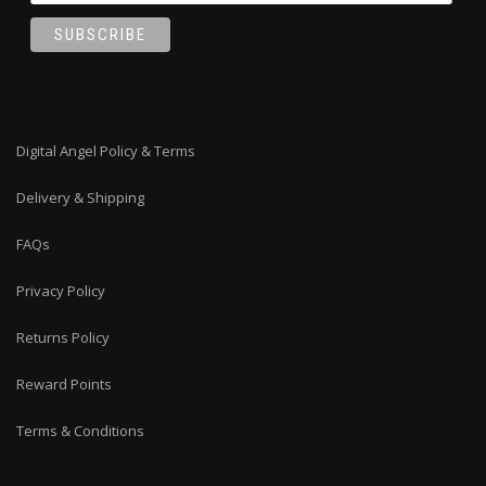
Digital Angel Policy & Terms
Delivery & Shipping
FAQs
Privacy Policy
Returns Policy
Reward Points
Terms & Conditions