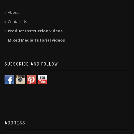
About
Contact Us
Product Instruction videos
Mixed Media Tutorial videos
SUBSCRIBE AND FOLLOW
ADDRESS