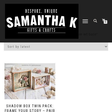
TOGGLE
0
NAVIGATION
Home
/
Shop
/ Products tagged “alterable art base”
SHADOW BOX TWIN PACK:
FRAME YOUR STORY – PAIR