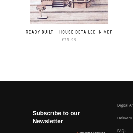
READY BUILT – HOUSE DETAILED IN MDF
£
75.99
Digital A
Subscribe to our
Delivery
Newsletter
FAQs