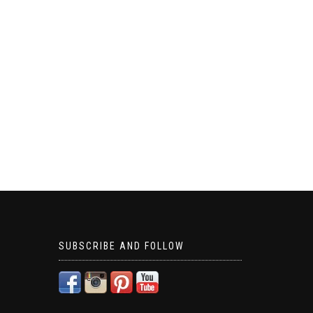
SUBSCRIBE AND FOLLOW