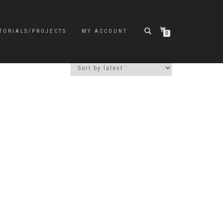
TORIALS/PROJECTS
MY ACCOUNT
0