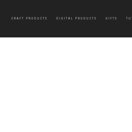
CRAFT PRODUCTS
DIGITAL PRODUCTS
GIFTS
TU