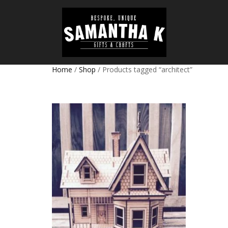
Home
/
Shop
/ Products tagged “architect”