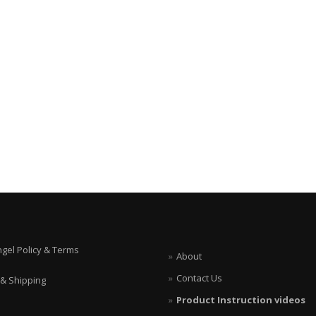
ngel Policy & Terms
About
Contact Us
 & Shipping
Product Instruction videos