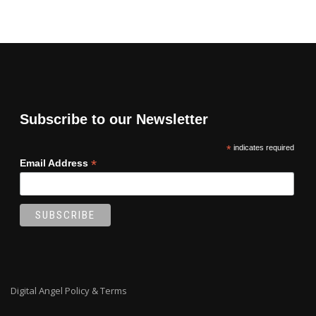
Subscribe to our Newsletter
*
indicates required
*
Email Address
Digital Angel Policy & Terms