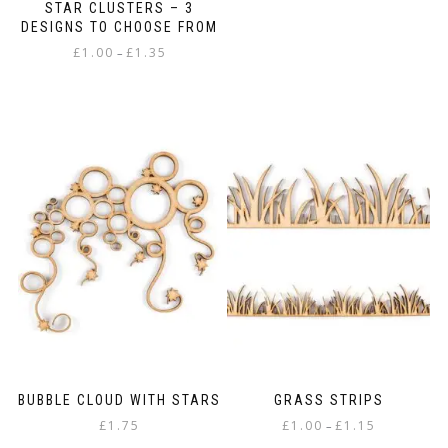
STAR CLUSTERS – 3
DESIGNS TO CHOOSE FROM
Price
£
1.00
£
1.35
–
range:
This
£1.00
product
through
has
£1.35
multiple
variants.
The
options
may
be
chosen
on
the
product
page
BUBBLE CLOUD WITH STARS
GRASS STRIPS
Price
£
1.75
£
1.00
£
1.15
–
range: