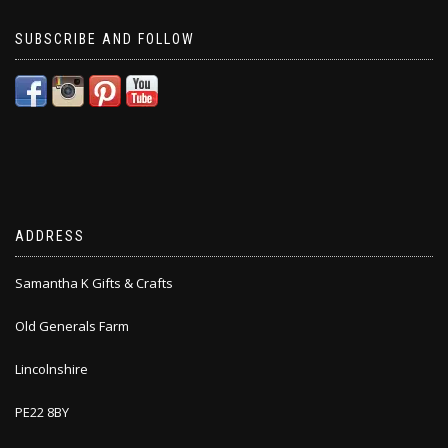
SUBSCRIBE AND FOLLOW
ADDRESS
Samantha K Gifts & Crafts
Old Generals Farm
Lincolnshire
PE22 8BY