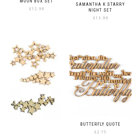
MOON BOX SET
SAMANTHA K STARRY
£
12.99
NIGHT SET
£
13.99
BUTTERFLY QUOTE
£
2.75