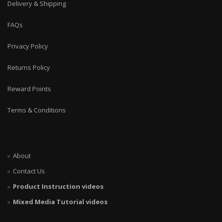
Delivery & Shipping
FAQs
Privacy Policy
Returns Policy
Reward Points
Terms & Conditions
About
Contact Us
Product Instruction videos
Mixed Media Tutorial videos