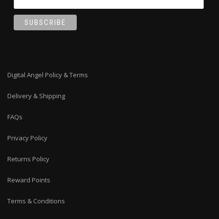
Digital Angel Policy & Terms
Delivery & Shipping
FAQs
Privacy Policy
Returns Policy
Reward Points
Terms & Conditions