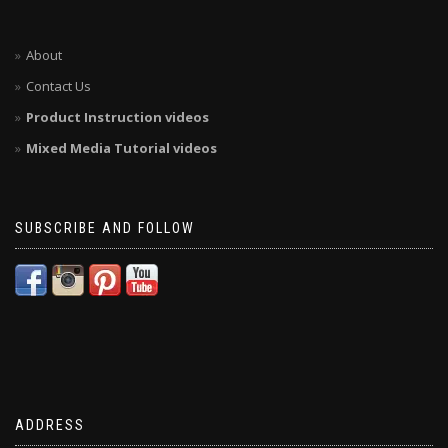
About
Contact Us
Product Instruction videos
Mixed Media Tutorial videos
SUBSCRIBE AND FOLLOW
ADDRESS