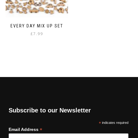
EVERY DAY MIX UP SET
£
7.99
Subscribe to our Newsletter
*
indicates required
*
Email Address