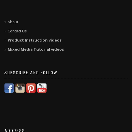
About
Contact Us
Product Instruction videos
Mixed Media Tutorial videos
SUBSCRIBE AND FOLLOW
ADDRESS