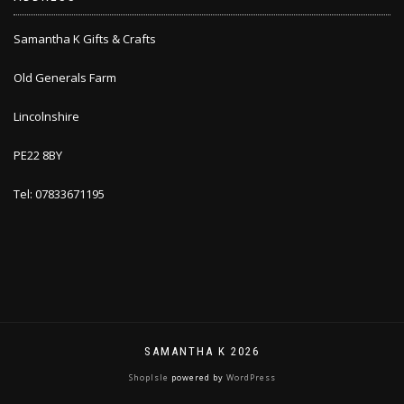
Samantha K Gifts & Crafts
Old Generals Farm
Lincolnshire
PE22 8BY
Tel: 07833671195
SAMANTHA K 2026
ShopIsle
powered by
WordPress