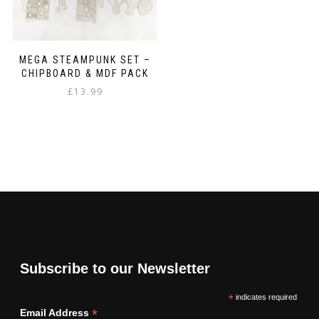
MEGA STEAMPUNK SET –
CHIPBOARD & MDF PACK
£
13.99
Subscribe to our Newsletter
*
indicates required
*
Email Address