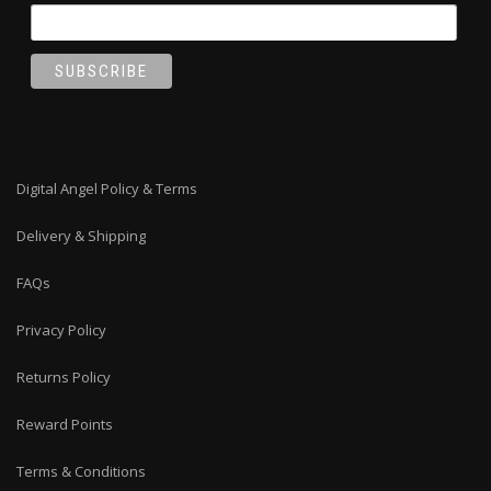
Digital Angel Policy & Terms
Delivery & Shipping
FAQs
Privacy Policy
Returns Policy
Reward Points
Terms & Conditions