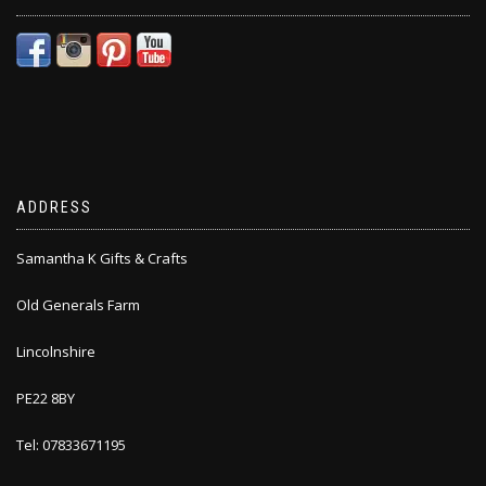
ADDRESS
Samantha K Gifts & Crafts
Old Generals Farm
Lincolnshire
PE22 8BY
Tel: 07833671195