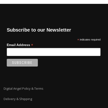
Subscribe to our Newsletter
*
indicates required
*
Email Address
Digital Angel Policy & Terms
Delivery & Shipping