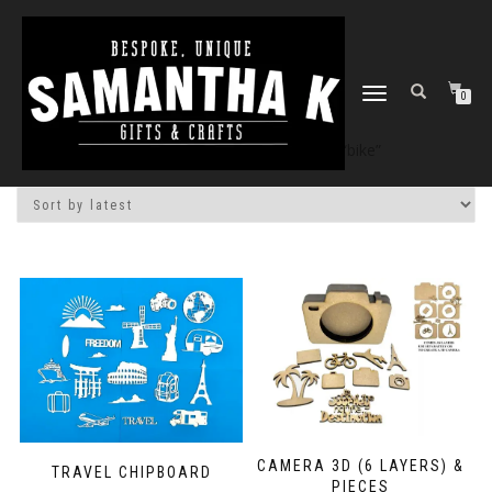
TOGGLE
0
NAVIGATION
Home
/
Shop
/ Products tagged “bike”
CAMERA 3D (6 LAYERS) &
TRAVEL CHIPBOARD
PIECES