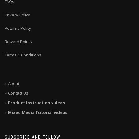
FAQs
Privacy Policy
Returns Policy
Reward Points
Terms & Conditions
About
Contact Us
Product Instruction videos
Mixed Media Tutorial videos
SUBSCRIBE AND FOLLOW