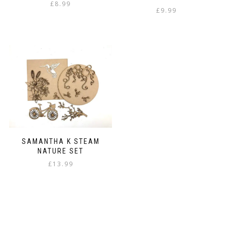
£
8.99
£
9.99
SAMANTHA K STEAM
NATURE SET
£
13.99