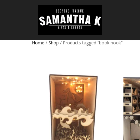
Home
/
Shop
/ Products tagged “book nook”