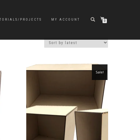
TORIALS/PROJECTS
MY ACCOUNT
0
Sale!