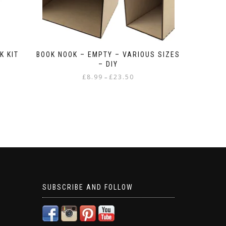
K KIT
BOOK NOOK – EMPTY – VARIOUS SIZES
– DIY
Price
£
8.99
£
23.50
–
range:
This
£8.99
product
through
has
£23.50
multiple
variants.
The
options
may
be
chosen
SUBSCRIBE AND FOLLOW
on
the
product
page