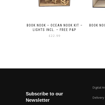
BOOK NOOK – OCEAN NOOK KIT –
BOOK NO
LIGHTS INCL. – FREE P&P
£
22.99
Digital A
Subscribe to our
Delivery
Newsletter