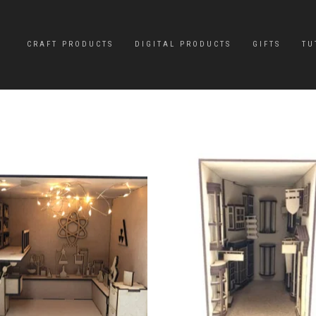
CRAFT PRODUCTS
DIGITAL PRODUCTS
GIFTS
TU