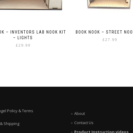
OK – INVENTORS LAB NOOK KIT
BOOK NOOK – STREET NOO
– LIGHTS
£
27.99
£
29.99
ngel Policy & Terms
About
Contact Us
 & Shipping
Product Instruction videos