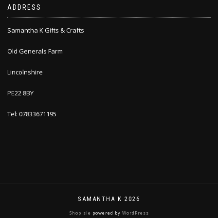
ADDRESS
Samantha K Gifts & Crafts
Old Generals Farm
Lincolnshire
PE22 8BY
Tel: 07833671195
SAMANTHA K 2026
ShopIsle
powered by
WordPress