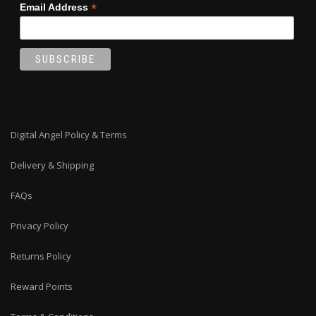
*
Email Address
Digital Angel Policy & Terms
Delivery & Shipping
FAQs
Privacy Policy
Returns Policy
Reward Points