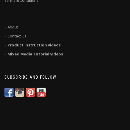
Terms & Conditions
About
Contact Us
Product Instruction videos
Mixed Media Tutorial videos
SUBSCRIBE AND FOLLOW