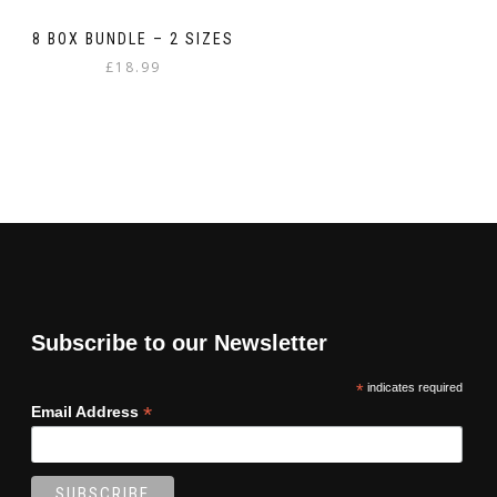
8 BOX BUNDLE – 2 SIZES
£
18.99
Subscribe to our Newsletter
*
indicates required
*
Email Address