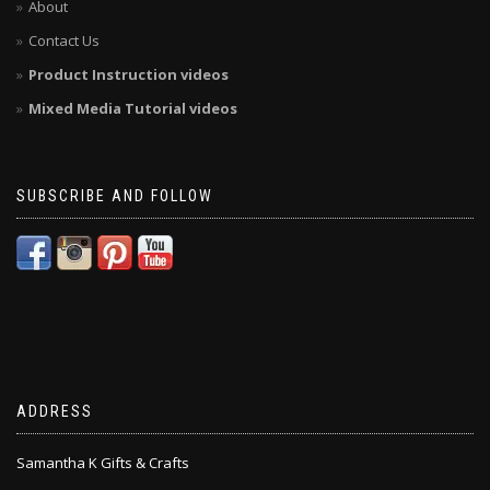
About
Contact Us
Product Instruction videos
Mixed Media Tutorial videos
SUBSCRIBE AND FOLLOW
ADDRESS
Samantha K Gifts & Crafts