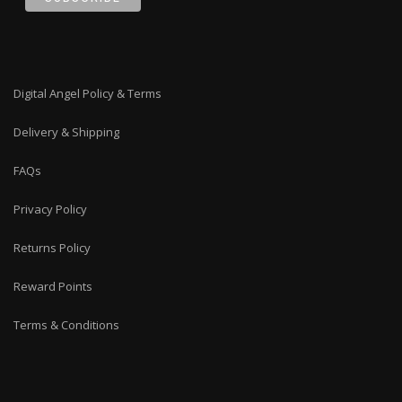
Digital Angel Policy & Terms
Delivery & Shipping
FAQs
Privacy Policy
Returns Policy
Reward Points
Terms & Conditions