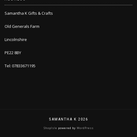
Samantha K Gifts & Crafts
Old Generals Farm
Lincolnshire
PE22 8BY
Tel: 07833671195
SAMANTHA K 2026
ShopIsle
powered by
WordPress