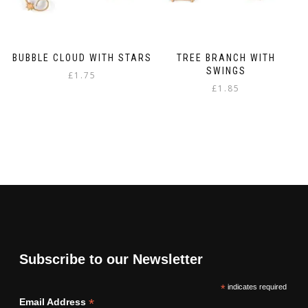
BUBBLE CLOUD WITH STARS
TREE BRANCH WITH
SWINGS
£
1.75
£
1.85
Subscribe to our Newsletter
*
indicates required
*
Email Address