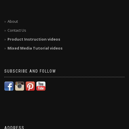
About
Contact Us
Product Instruction videos
Mixed Media Tutorial videos
SUBSCRIBE AND FOLLOW
ADDRESS