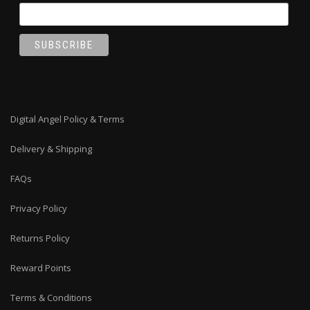
Digital Angel Policy & Terms
Delivery & Shipping
FAQs
Privacy Policy
Returns Policy
Reward Points
Terms & Conditions