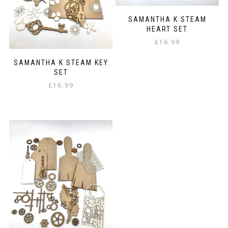
SAMANTHA K STEAM
HEART SET
£
16.99
SAMANTHA K STEAM KEY
SET
£
16.99