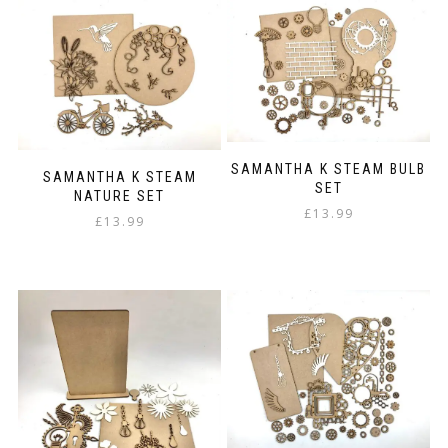
SAMANTHA K STEAM BULB
SAMANTHA K STEAM
SET
NATURE SET
£
13.99
£
13.99