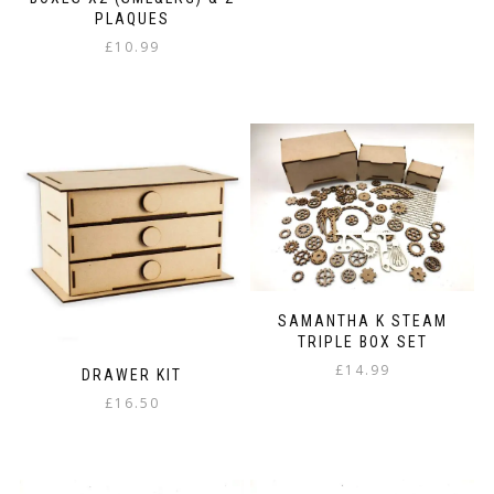
£8.99
product
PLAQUES
through
has
£
10.99
£12.98
multiple
variants.
The
options
may
be
chosen
on
the
product
page
SAMANTHA K STEAM
TRIPLE BOX SET
£
14.99
DRAWER KIT
£
16.50