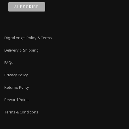
Digital Angel Policy & Terms
Delivery & Shipping
FAQs
Privacy Policy
Returns Policy
Reward Points
Terms & Conditions