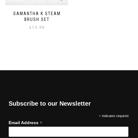
SAMANTHA K STEAM
BRUSH SET
£
13.99
Subscribe to our Newsletter
*
indicates required
*
Email Address