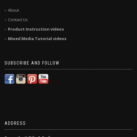
About
Contact Us
Product Instruction videos
Mixed Media Tutorial videos
SUBSCRIBE AND FOLLOW
ADDRESS