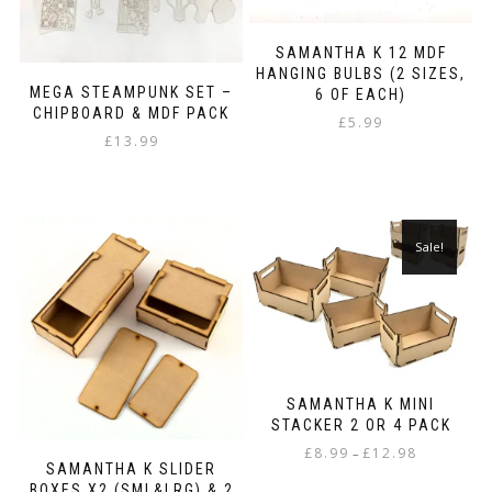
SAMANTHA K 12 MDF
HANGING BULBS (2 SIZES,
MEGA STEAMPUNK SET –
6 OF EACH)
CHIPBOARD & MDF PACK
£
5.99
£
13.99
Sale!
SAMANTHA K MINI
STACKER 2 OR 4 PACK
Price
£
8.99
£
12.98
–
SAMANTHA K SLIDER
range:
This
BOXES X2 (SML&LRG) & 2