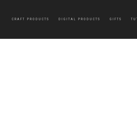
CRAFT PRODUCTS
DIGITAL PRODUCTS
GIFTS
TU