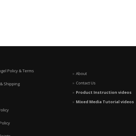
ngel Policy & Terms
About
Contact Us
 & Shipping
Product Instruction videos
Mixed Media Tutorial videos
olicy
Policy