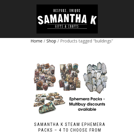
Home
/
Shop
/ Products tagged “buildings”
SAMANTHA K STEAM EPHEMERA
PACKS – 4 TO CHOOSE FROM