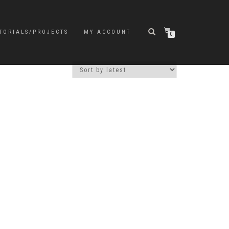
TORIALS/PROJECTS
MY ACCOUNT
0