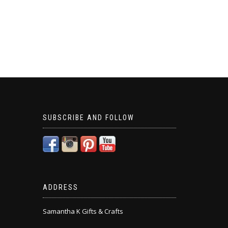
SUBSCRIBE AND FOLLOW
ADDRESS
Samantha K Gifts & Crafts