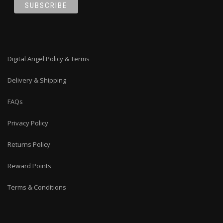
Digital Angel Policy & Terms
Delivery & Shipping
FAQs
Privacy Policy
Returns Policy
Reward Points
Terms & Conditions