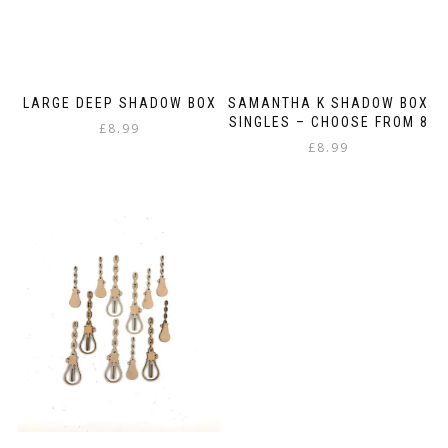
LARGE DEEP SHADOW BOX
SAMANTHA K SHADOW BOX
SINGLES – CHOOSE FROM 8
£
8.99
£
8.99
This
product
has
multiple
variants.
The
options
may
be
chosen
on
the
product
page