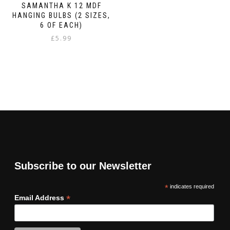
SAMANTHA K 12 MDF
HANGING BULBS (2 SIZES,
6 OF EACH)
£
5.99
Subscribe to our Newsletter
*
indicates required
*
Email Address