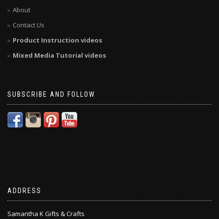
About
Contact Us
Product Instruction videos
Mixed Media Tutorial videos
SUBSCRIBE AND FOLLOW
ADDRESS
Samantha K Gifts & Crafts