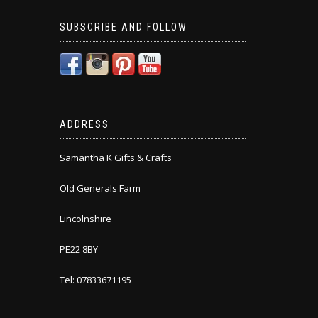
SUBSCRIBE AND FOLLOW
ADDRESS
Samantha K Gifts & Crafts
Old Generals Farm
Lincolnshire
PE22 8BY
Tel: 07833671195