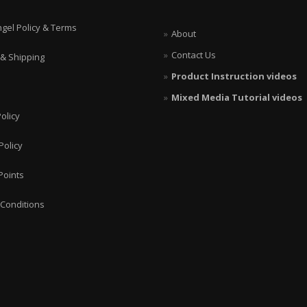
ngel Policy & Terms
About
Contact Us
 & Shipping
Product Instruction videos
Mixed Media Tutorial videos
olicy
Policy
Points
Conditions