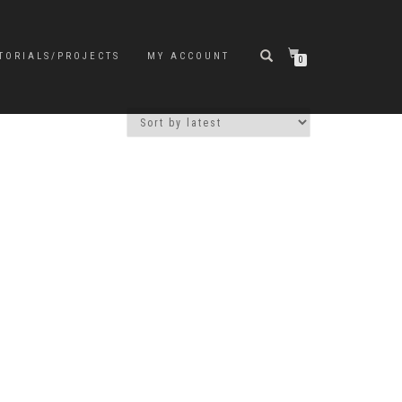
TORIALS/PROJECTS
MY ACCOUNT
0