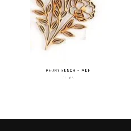
PEONY BUNCH – MDF
£
1.65