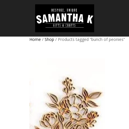
Home
/
Shop
/ Products tagged “bunch of peonies”