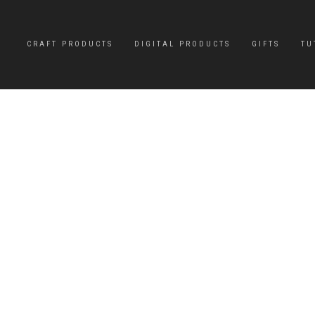
CRAFT PRODUCTS
DIGITAL PRODUCTS
GIFTS
TU