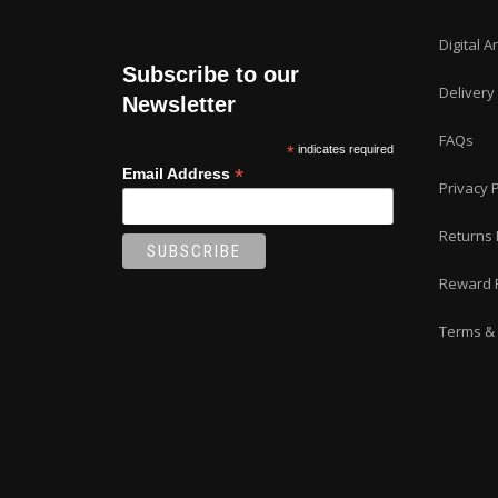
Digital A
Subscribe to our
Delivery
Newsletter
FAQs
*
indicates required
*
Email Address
Privacy P
Returns 
Reward 
Terms & 