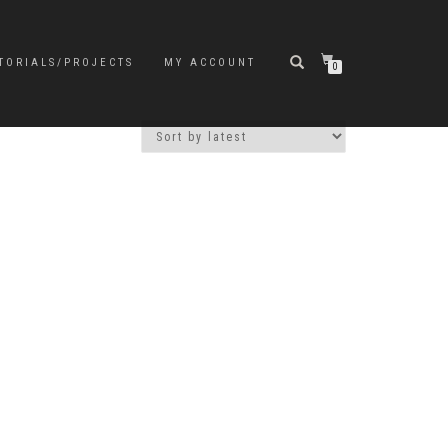
TORIALS/PROJECTS
MY ACCOUNT
0