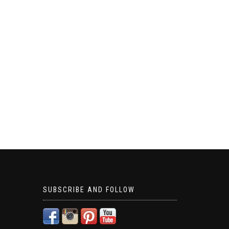
SUBSCRIBE AND FOLLOW