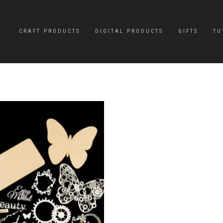
CRAFT PRODUCTS
DIGITAL PRODUCTS
GIFTS
TU