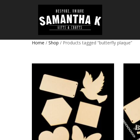
Home
/
Shop
/ Products tagged “butterfly plaque”