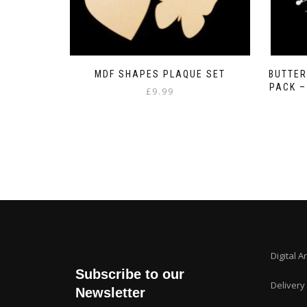
MDF SHAPES PLAQUE SET
BUTTER
PACK 
£
9.99
Digital A
Subscribe to our
Delivery
Newsletter