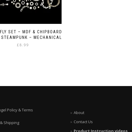
FLY SET – MDF & CHIPBOARD
– STEAMPUNK – MECHANICAL
£
8.99
ngel Policy & Terms
About
Contact Us
 & Shipping
Product Instruction videos