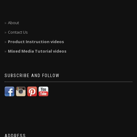
About
Contact Us
Product Instruction videos
Mixed Media Tutorial videos
SUBSCRIBE AND FOLLOW
ADDRESS