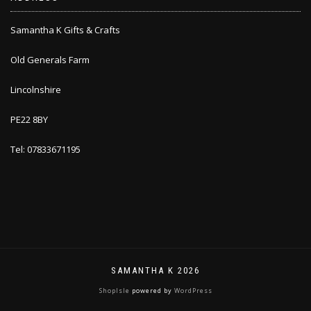
Samantha K Gifts & Crafts
Old Generals Farm
Lincolnshire
PE22 8BY
Tel: 07833671195
SAMANTHA K 2026
ShopIsle
powered by
WordPress