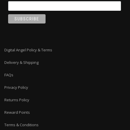
Digital Angel Policy & Terms
Delivery & Shipping
FAQs
Privacy Policy
Returns Policy
Reward Points
Terms & Conditions