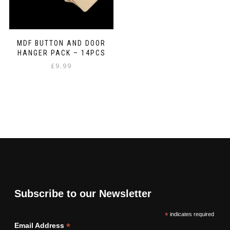
MDF BUTTON AND DOOR
HANGER PACK – 14PCS
£
9.99
Subscribe to our Newsletter
*
indicates required
*
Email Address