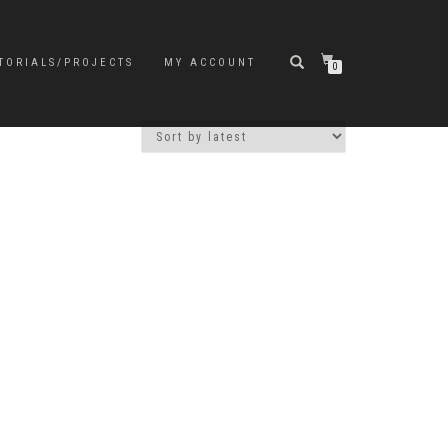
TORIALS/PROJECTS
MY ACCOUNT
0