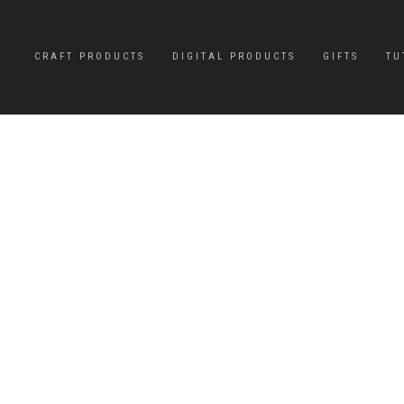
CRAFT PRODUCTS
DIGITAL PRODUCTS
GIFTS
TU