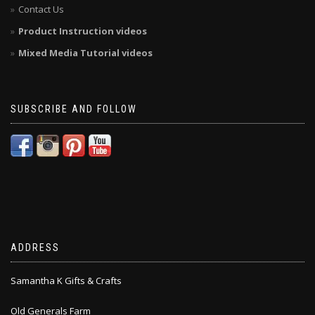
Contact Us
Product Instruction videos
Mixed Media Tutorial videos
SUBSCRIBE AND FOLLOW
ADDRESS
Samantha K Gifts & Crafts
Old Generals Farm