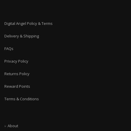
Digital Angel Policy & Terms
Delivery & Shipping
FAQs
Privacy Policy
Returns Policy
Reward Points
Terms & Conditions
About