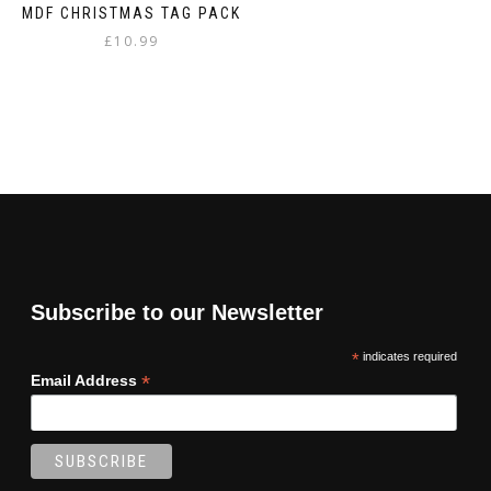
MDF CHRISTMAS TAG PACK
£
10.99
Subscribe to our Newsletter
*
indicates required
*
Email Address