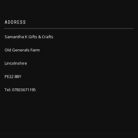
ADDRESS
Samantha K Gifts & Crafts
Old Generals Farm
Lincolnshire
PE22 8BY
Tel: 07833671195