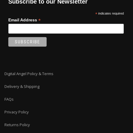
Subscribe to our Newsletter
*
indicates required
*
Email Address
Digital Angel Policy & Terms
Delivery & Shipping
FAQs
Privacy Policy
Returns Policy