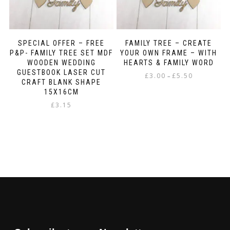
SPECIAL OFFER – FREE
FAMILY TREE – CREATE
P&P- FAMILY TREE SET MDF
YOUR OWN FRAME – WITH
WOODEN WEDDING
HEARTS & FAMILY WORD
GUESTBOOK LASER CUT
Price
£
3.00
£
5.50
–
CRAFT BLANK SHAPE
range:
This
15X16CM
£3.00
product
£
3.15
through
has
£5.50
multiple
variants.
The
options
may
be
chosen
on
the
product
page