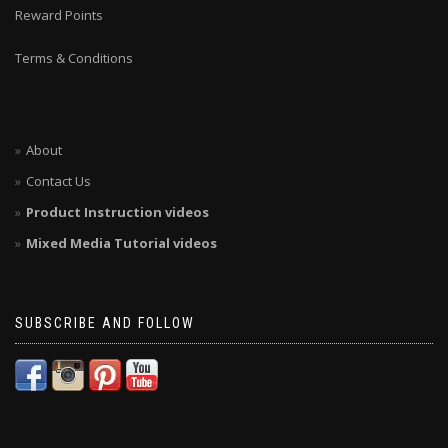
Reward Points
Terms & Conditions
About
Contact Us
Product Instruction videos
Mixed Media Tutorial videos
SUBSCRIBE AND FOLLOW