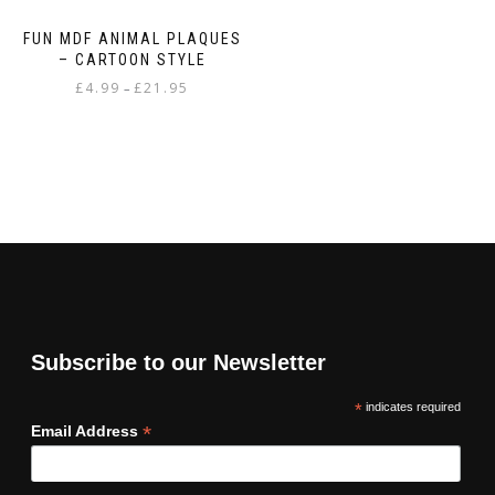
FUN MDF ANIMAL PLAQUES
– CARTOON STYLE
Price
£
4.99
£
21.95
–
range:
This
£4.99
product
through
has
£21.95
multiple
variants.
The
options
may
be
chosen
on
Subscribe to our Newsletter
the
product
*
indicates required
page
*
Email Address