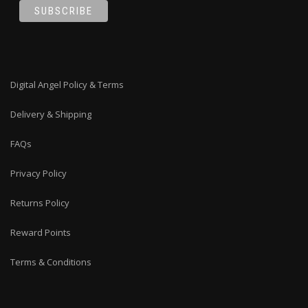
Digital Angel Policy & Terms
Delivery & Shipping
FAQs
Privacy Policy
Returns Policy
Reward Points
Terms & Conditions