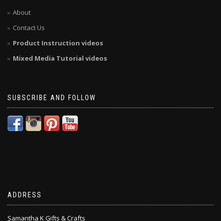
About
Contact Us
Product Instruction videos
Mixed Media Tutorial videos
SUBSCRIBE AND FOLLOW
ADDRESS
Samantha K Gifts & Crafts