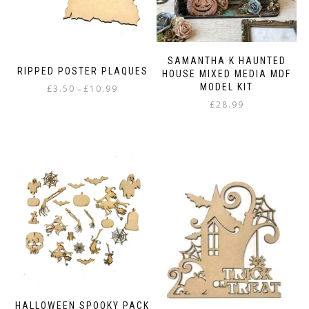
SAMANTHA K HAUNTED
RIPPED POSTER PLAQUES
HOUSE MIXED MEDIA MDF
MODEL KIT
Price
£
3.50
£
10.99
–
range:
£
28.99
This
£3.50
product
through
has
£10.99
multiple
variants.
The
options
may
be
chosen
on
the
product
page
HALLOWEEN SPOOKY PACK