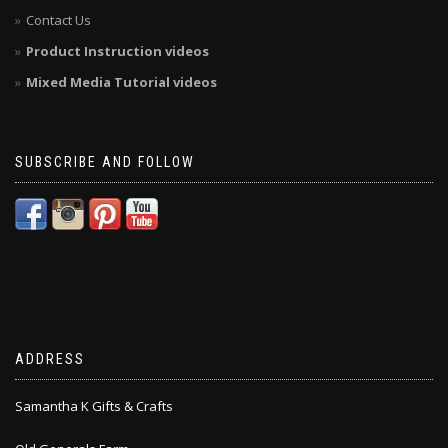
Contact Us
Product Instruction videos
Mixed Media Tutorial videos
SUBSCRIBE AND FOLLOW
ADDRESS
Samantha K Gifts & Crafts