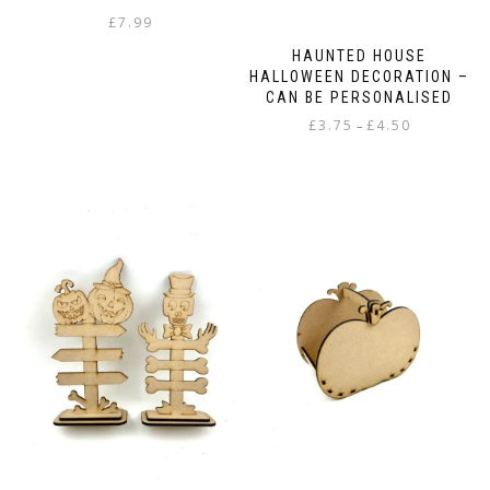
£
7.99
HAUNTED HOUSE
HALLOWEEN DECORATION –
CAN BE PERSONALISED
Price
£
3.75
£
4.50
–
range:
This
£3.75
product
through
has
£4.50
multiple
variants.
The
options
may
be
chosen
on
the
product
page