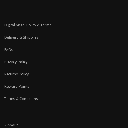
Digital Angel Policy & Terms
Delivery & Shipping
FAQs
Privacy Policy
Returns Policy
Reward Points
Terms & Conditions
About