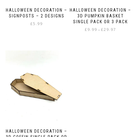
HALLOWEEN DECORATION –
HALLOWEEN DECORATION –
SIGNPOSTS – 2 DESIGNS
3D PUMPKIN BASKET
SINGLE PACK OR 3 PACK
£
5.99
Price
£
9.99
£
29.97
–
range:
This
£9.99
product
through
has
£29.97
multiple
variants.
The
options
may
be
chosen
on
the
product
page
HALLOWEEN DECORATION –
3D COFFIN SINGLE PACK OR